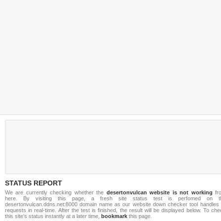
STATUS REPORT
We are currently checking whether the
desertonvulcan website is not working
fr
here. By visiting this page, a fresh site status test is perfomed on t
desertonvulcan.ddns.net:8000 domain name as our website down checker tool handles a
requests in real-time. After the test is finished, the result will be displayed below. To ch
this site's status instantly at a later time,
bookmark
this page.