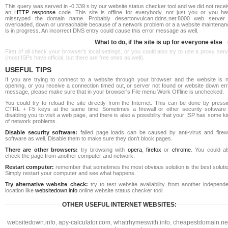
This query was served in -0.339 s by our website status checker tool and we did not rece
an
HTTP response
code. This site is offline for everybody, not just you or you ha
misstyped the domain name. Probably desertonvulcan.ddns.net:8000 web server 
overloaded, down or unreachable because of a network problem or a a website maintenan
is in progress. An incorrect DNS entry could cause this error message as well.
What to do, if the site is up for everyone else
First of all check your browser's local settings, or you could also try to use a proxy ser
(most ISPs have official, but there are free ones as well).
USEFUL TIPS
If you are trying to connect to a website through your browser and the website is n
opening, or you receive a connection timed out, or server not found or website down err
message, please make sure that in your browser's File menu Work Offline is unchecked.
You could try to reload the site directly from the Internet. This can be done by pressi
CTRL + F5 keys at the same time. Sometimes a firewall or other security software 
disabling you to visit a web page, and there is also a possibility that your ISP has some k
of network problems.
Disable security software:
failed page loads can be caused by anti-virus and firewa
software as well. Disable them to make sure they don't block pages.
There are other browsers:
try browsing with
opera
,
firefox
or
chrome
. You could al
check the page from another computer and network.
Restart computer:
remember that sometimes the most obvious solution is the best soluti
Simply restart your computer and see what happens.
Try alternative website check:
try to test website availability from another independe
location like
websitedown.info
online website status checker tool.
OTHER USEFUL INTERNET WEBSITES:
websitedown.info
,
apy-calculator.com
,
whatrhymeswith.info
,
cheapestdomain.ne