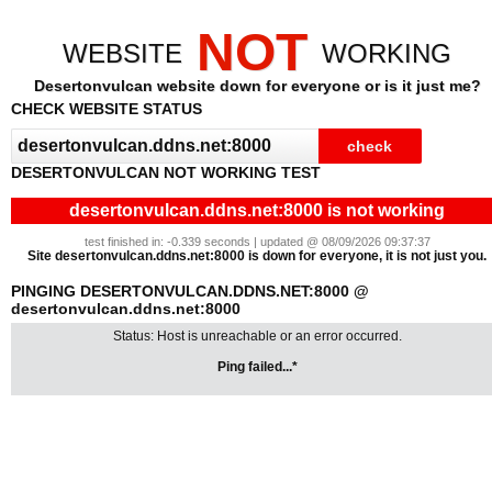
NOT
WEBSITE
WORKING
Desertonvulcan website down for everyone or is it just me?
CHECK WEBSITE STATUS
DESERTONVULCAN NOT WORKING TEST
desertonvulcan.ddns.net:8000 is not working
test finished in: -0.339 seconds | updated @ 08/09/2026 09:37:37
Site desertonvulcan.ddns.net:8000 is down for everyone, it is not just you.
PINGING DESERTONVULCAN.DDNS.NET:8000 @
desertonvulcan.ddns.net:8000
Status: Host is unreachable or an error occurred.
Ping failed...*