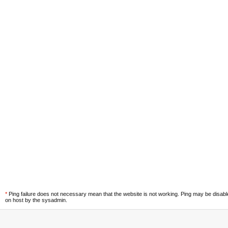
*
Ping failure does not necessary mean that the website is not working. Ping may be disab
on host by the sysadmin.