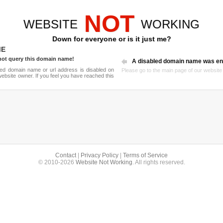
NOT
WEBSITE
WORKING
Down for everyone or is it just me?
ME
not query this domain name!
A disabled domain name was en
ried domain name or url address is disabled on
Please go to the
main page
of our website a
ebsite owner. If you feel you have reached this
Contact
|
Privacy Policy
|
Terms of Service
© 2010-2026
Website Not Working
. All rights reserved.