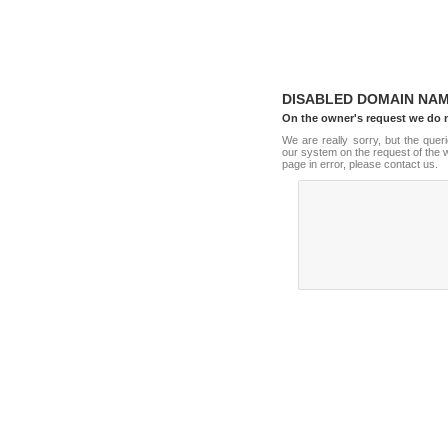
DISABLED DOMAIN NA
On the owner's request we do 
We are really sorry, but the que
our system on the request of the w
page in error, please contact us.