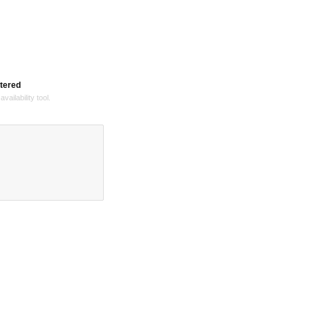
tered
vailability tool.