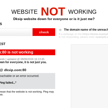
NOT
WEBSITE
WORKING
Dksip website down for everyone or is it just me?
S
The domain name of the unreac
If a webpage on the
https://www.exampl
is not responding, please enter
example.
EST
:80 is not working
econds | updated @ 08/06/2026 16:13:45
wn for everyone, it is not just you.
@ dksip.com:80
reachable or an error occurred.
ing failed...*
mean that the website is not working. Ping may
in.