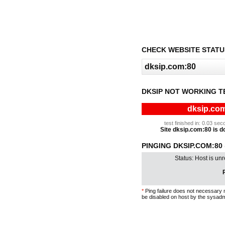
CHECK WEBSITE STATU
DKSIP NOT WORKING T
dksip.com
test finished in: 0.03 s
Site dksip.com:80 is do
PINGING DKSIP.COM:80 
Status: Host is un
P
*
Ping failure does not necessary 
be disabled on host by the sysadm