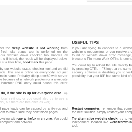
USEFUL TIPS
ther the
dksip website is not working
from
If you are trying to connect to a webs
 fresh site status test is perfomed on the
website is not opening, or you receive a 
our website down checker tool handles all
found or website down error message,
t is finished, the result will be displayed below.
browser's File menu Work Offline is unch
y at a later time,
bookmark
this page.
You could try to reload the site directly 
by our website status checker tool and we did
by pressing CTRL + F5 keys at the same t
de. This site is offline for everybody, not just
security software is disabling you to vis
omain name. Probably dksip.com:80 web server
possibility that your ISP has some kind o
le because of a network problem or a a website
 incorrect DNS entry could cause this error
do, if the site is up for everyone else
 local settings, or you could also try to use a
al, but there are free ones as well).
d page loads can be caused by anti-virus and
Restart computer:
remember that someti
 them to make sure they don't block pages.
the best solution. Simply restart your co
rowsing with
opera
,
firefox
or
chrome
. You could
Try alternative website check:
try to te
 computer and network.
independent location like
websitedown.in
tool.