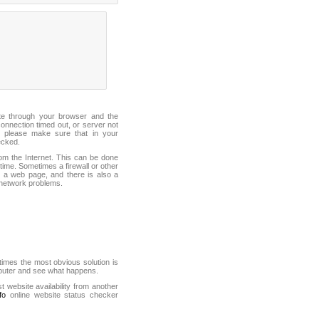
ite through your browser and the
connection timed out, or server not
 please make sure that in your
ecked.
from the Internet. This can be done
ime. Sometimes a firewall or other
it a web page, and there is also a
f network problems.
mes the most obvious solution is
mputer and see what happens.
st website availability from another
fo
online website status checker