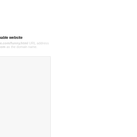
hable website
e.com/funny.html
URL address
com
as the domain name.