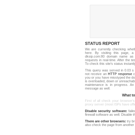
STATUS REPORT
We are currently checking whe
here. By visiting this page, a
dksip.com:80 domain name as 
requests in real-time. After the tes
To check this site's status instantl
This query was served in 0.03 s 
not receive an
HTTP response
co
you or you have misstyped the d
is overloaded, down or unreachab
maintenance is in progress. An
message as well.
What to 
First of all check your browser's
proxy server (most ISPs have offici
Disable security software:
faile
firewall software as well. Disable
There are other browsers:
try b
also check the page from another