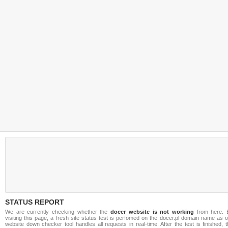
STATUS REPORT
We are currently checking whether the
docer website is not working
from here. 
visiting this page, a fresh site status test is perfomed on the docer.pl domain name as 
website down checker tool handles all requests in real-time. After the test is finished, 