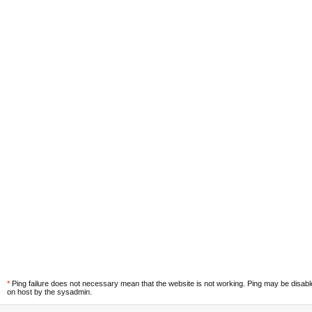
*
Ping failure does not necessary mean that the website is not working. Ping may be disab
on host by the sysadmin.