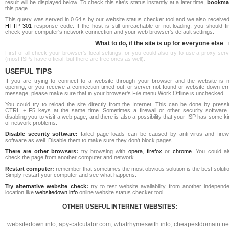
result will be displayed below. To check this site's status instantly at a later time,
bookma
this page.
This query was served in 0.64 s by our website status checker tool and we also received
HTTP 301
response code. If the host is still unreachable or not loading, you should fi
check your computer's network connection and your web browser's default settings.
What to do, if the site is up for everyone else
First of all check your browser's local settings, or you could also try to use a proxy ser
(most ISPs have official, but there are free ones as well).
USEFUL TIPS
If you are trying to connect to a website through your browser and the website is n
opening, or you receive a connection timed out, or server not found or website down err
message, please make sure that in your browser's File menu Work Offline is unchecked.
You could try to reload the site directly from the Internet. This can be done by pressi
CTRL + F5 keys at the same time. Sometimes a firewall or other security software 
disabling you to visit a web page, and there is also a possibility that your ISP has some k
of network problems.
Disable security software:
failed page loads can be caused by anti-virus and firewa
software as well. Disable them to make sure they don't block pages.
There are other browsers:
try browsing with
opera
,
firefox
or
chrome
. You could al
check the page from another computer and network.
Restart computer:
remember that sometimes the most obvious solution is the best soluti
Simply restart your computer and see what happens.
Try alternative website check:
try to test website availability from another independe
location like
websitedown.info
online website status checker tool.
OTHER USEFUL INTERNET WEBSITES:
websitedown.info
,
apy-calculator.com
,
whatrhymeswith.info
,
cheapestdomain.ne