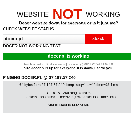
NOT
WEBSITE
WORKING
Docer website down for everyone or is it just me?
CHECK WEBSITE STATUS
DOCER NOT WORKING TEST
docer.pl is working
test finished in: 0.64 seconds | updated @ 08/08/2026 11:07:59
Site docer.pl is up for everyone, it is down just for you.
PINGING DOCER.PL @ 37.187.57.240
64 bytes from 37.187.57.240: icmp_seq=1 ttl=48 time=98.4 ms
--- 37.187.57.240 ping statistics ---
1 packets transmitted, 1 received, 0% packet loss, time 0ms
Status:
Host is reachable
.