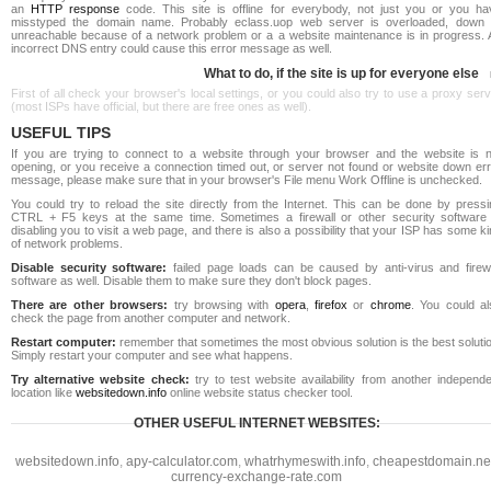
an
HTTP response
code. This site is offline for everybody, not just you or you ha
misstyped the domain name. Probably eclass.uop web server is overloaded, down 
unreachable because of a network problem or a a website maintenance is in progress. 
incorrect DNS entry could cause this error message as well.
What to do, if the site is up for everyone else
First of all check your browser's local settings, or you could also try to use a proxy ser
(most ISPs have official, but there are free ones as well).
USEFUL TIPS
If you are trying to connect to a website through your browser and the website is n
opening, or you receive a connection timed out, or server not found or website down err
message, please make sure that in your browser's File menu Work Offline is unchecked.
You could try to reload the site directly from the Internet. This can be done by pressi
CTRL + F5 keys at the same time. Sometimes a firewall or other security software 
disabling you to visit a web page, and there is also a possibility that your ISP has some k
of network problems.
Disable security software:
failed page loads can be caused by anti-virus and firewa
software as well. Disable them to make sure they don't block pages.
There are other browsers:
try browsing with
opera
,
firefox
or
chrome
. You could al
check the page from another computer and network.
Restart computer:
remember that sometimes the most obvious solution is the best soluti
Simply restart your computer and see what happens.
Try alternative website check:
try to test website availability from another independe
location like
websitedown.info
online website status checker tool.
OTHER USEFUL INTERNET WEBSITES:
websitedown.info
,
apy-calculator.com
,
whatrhymeswith.info
,
cheapestdomain.ne
currency-exchange-rate.com