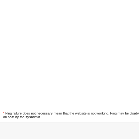
*
Ping failure does not necessary mean that the website is not working. Ping may be disab
on host by the sysadmin.