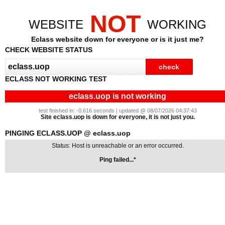
NOT
WEBSITE
WORKING
Eclass website down for everyone or is it just me?
CHECK WEBSITE STATUS
ECLASS NOT WORKING TEST
eclass.uop is not working
test finished in: -0.616 seconds | updated @ 08/07/2026 04:37:43
Site eclass.uop is down for everyone, it is not just you.
PINGING ECLASS.UOP @ eclass.uop
Status: Host is unreachable or an error occurred.
Ping failed...*