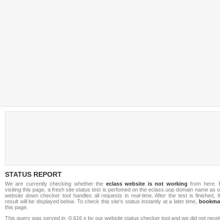
STATUS REPORT
We are currently checking whether the
eclass website is not working
from here. 
visiting this page, a fresh site status test is perfomed on the eclass.uop domain name as 
website down checker tool handles all requests in real-time. After the test is finished, 
result will be displayed below. To check this site's status instantly at a later time,
bookma
this page.
This query was served in -0.616 s by our website status checker tool and we did not rece