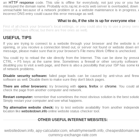
an
HTTP response
code. This site is offline for everybody, not just you or you ha
misstyped the domain name. Probably ects.raj.nic.in-ects web server is overloaded, down
unreachable because of a network problem or a a website maintenance is in progress. 
incorrect DNS entry could cause this error message as well.
What to do, if the site is up for everyone else
First of all check your browser's local settings, or you could also try to use a proxy ser
(most ISPs have official, but there are free ones as well).
USEFUL TIPS
If you are trying to connect to a website through your browser and the website is n
opening, or you receive a connection timed out, or server not found or website down err
message, please make sure that in your browser's File menu Work Offline is unchecked.
You could try to reload the site directly from the Internet. This can be done by pressi
CTRL + F5 keys at the same time. Sometimes a firewall or other security software 
disabling you to visit a web page, and there is also a possibility that your ISP has some k
of network problems.
Disable security software:
failed page loads can be caused by anti-virus and firewa
software as well. Disable them to make sure they don't block pages.
There are other browsers:
try browsing with
opera
,
firefox
or
chrome
. You could al
check the page from another computer and network.
Restart computer:
remember that sometimes the most obvious solution is the best soluti
Simply restart your computer and see what happens.
Try alternative website check:
try to test website availability from another independe
location like
websitedown.info
online website status checker tool.
OTHER USEFUL INTERNET WEBSITES:
websitedown.info
,
apy-calculator.com
,
whatrhymeswith.info
,
cheapestdomain.ne
currency-exchange-rate.com