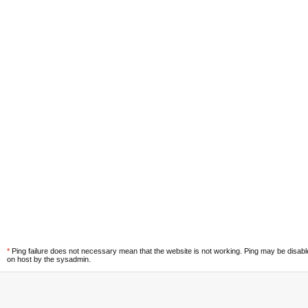
*
Ping failure does not necessary mean that the website is not working. Ping may be disab
on host by the sysadmin.