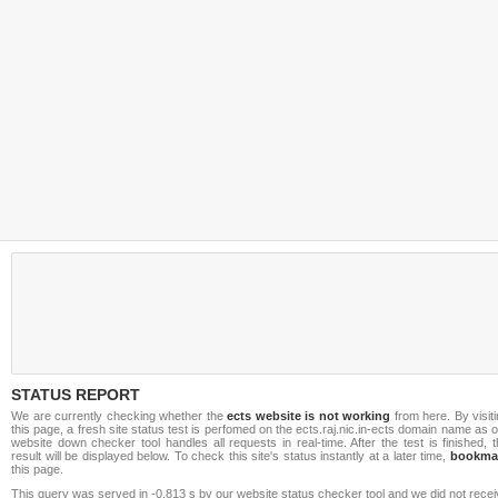
STATUS REPORT
We are currently checking whether the
ects website is not working
from here. By visit
this page, a fresh site status test is perfomed on the ects.raj.nic.in-ects domain name as 
website down checker tool handles all requests in real-time. After the test is finished, 
result will be displayed below. To check this site's status instantly at a later time,
bookma
this page.
This query was served in -0.813 s by our website status checker tool and we did not rece