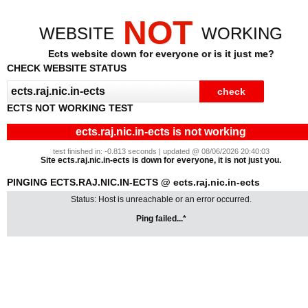
NOT
WEBSITE
WORKING
Ects website down for everyone or is it just me?
CHECK WEBSITE STATUS
ECTS NOT WORKING TEST
ects.raj.nic.in-ects is not working
test finished in: -0.813 seconds | updated @ 08/06/2026 20:40:03
Site ects.raj.nic.in-ects is down for everyone, it is not just you.
PINGING ECTS.RAJ.NIC.IN-ECTS @ ects.raj.nic.in-ects
Status: Host is unreachable or an error occurred.
Ping failed...*