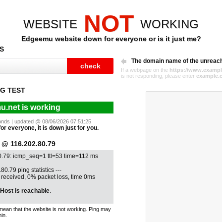
NOT
WEBSITE
WORKING
Edgeemu website down for everyone or is it just me?
S
The domain name of the unreac
If a webpage on the
https://www.exampl
is not responding, please enter
example.
G TEST
.net is working
econds | updated @ 08/06/2026 07:51:25
or everyone, it is down just for you.
@ 116.202.80.79
0.79: icmp_seq=1 ttl=53 time=112 ms
80.79 ping statistics ---
1 received, 0% packet loss, time 0ms
Host is reachable
.
mean that the website is not working. Ping may
in.