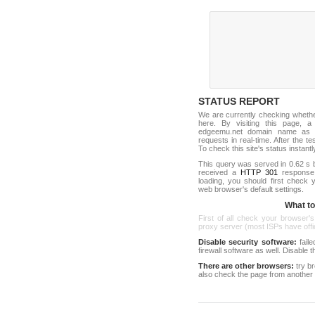
STATUS REPORT
We are currently checking wheth
here. By visiting this page, a
edgeemu.net domain name as o
requests in real-time. After the tes
To check this site's status instantl
This query was served in 0.62 s 
received a
HTTP 301
response c
loading, you should first check
web browser's default settings.
What to 
First of all check your browser's
proxy server (most ISPs have offici
Disable security software:
faile
firewall software as well. Disable
There are other browsers:
try b
also check the page from another