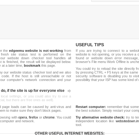
USEFUL TIPS
er the
edgeemu website is not working
from
If you are trying to connect to a webs
 fresh site status test is perfomed on the
website is not opening, or you receive a 
ur website down checker tool handles all
found or website down error message,
t is finished, the result will be displayed below.
browser's File menu Work Offline is unch
y at a later time,
bookmark
this page.
You could try to reload the site directly 
by our website status checker tool and we also
by pressing CTRL + F5 keys at the same t
ode. If the host is still unreachable or not
security software is disabling you to vis
 your computer's network connection and your
possibility that your ISP has some kind o
do, if the site is up for everyone else
 local settings, or you could also try to use a
al, but there are free ones as well).
d page loads can be caused by anti-virus and
Restart computer:
remember that someti
 them to make sure they don't block pages.
the best solution. Simply restart your co
rowsing with
opera
,
firefox
or
chrome
. You could
Try alternative website check:
try to te
 computer and network.
independent location like
websitedown.in
tool.
OTHER USEFUL INTERNET WEBSITES: