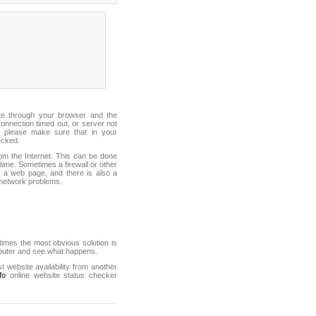
ite through your browser and the
connection timed out, or server not
 please make sure that in your
ecked.
from the Internet. This can be done
ime. Sometimes a firewall or other
it a web page, and there is also a
f network problems.
mes the most obvious solution is
mputer and see what happens.
st website availability from another
fo
online website status checker