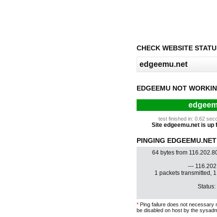
CHECK WEBSITE STATU
EDGEEMU NOT WORKIN
edgeemu
test finished in: 0.62 s
Site edgeemu.net is up f
PINGING EDGEEMU.NET 
64 bytes from 116.202.8
--- 116.202.
1 packets transmitted, 
Status:
*
Ping failure does not necessary 
be disabled on host by the sysadm