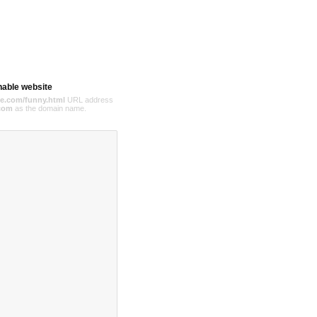
hable website
e.com/funny.html
URL address
com
as the domain name.