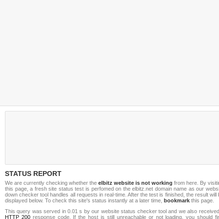
STATUS REPORT
We are currently checking whether the
elbitz website is not working
from here. By visit
this page, a fresh site status test is perfomed on the elbitz.net domain name as our webs
down checker tool handles all requests in real-time. After the test is finished, the result will
displayed below. To check this site's status instantly at a later time,
bookmark
this page.
This query was served in 0.01 s by our website status checker tool and we also received
HTTP 200
response code. If the host is still unreachable or not loading, you should fi