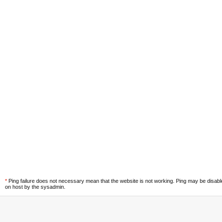
*
Ping failure does not necessary mean that the website is not working. Ping may be disab
on host by the sysadmin.