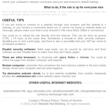
check your computer's network connection and your web browser's default settings.
What to do, if the site is up for everyone else
First of all check your browser's local settings, or you could also try to use a proxy ser
(most ISPs have official, but there are free ones as well).
USEFUL TIPS
If you are trying to connect to a website through your browser and the website is n
opening, or you receive a connection timed out, or server not found or website down err
message, please make sure that in your browser's File menu Work Offline is unchecked.
You could try to reload the site directly from the Internet. This can be done by pressi
CTRL + F5 keys at the same time. Sometimes a firewall or other security software 
disabling you to visit a web page, and there is also a possibility that your ISP has some k
of network problems.
Disable security software:
failed page loads can be caused by anti-virus and firewa
software as well. Disable them to make sure they don't block pages.
There are other browsers:
try browsing with
opera
,
firefox
or
chrome
. You could al
check the page from another computer and network.
Restart computer:
remember that sometimes the most obvious solution is the best soluti
Simply restart your computer and see what happens.
Try alternative website check:
try to test website availability from another independe
location like
websitedown.info
online website status checker tool.
OTHER USEFUL INTERNET WEBSITES:
websitedown.info
,
apy-calculator.com
,
whatrhymeswith.info
,
cheapestdomain.ne
currency-exchange-rate.com
Contact
|
Privacy Policy
|
Terms of Service
© 2010-2026
Website Not Working
. All rights reserved.