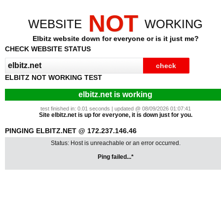
NOT
WEBSITE
WORKING
Elbitz website down for everyone or is it just me?
CHECK WEBSITE STATUS
ELBITZ NOT WORKING TEST
elbitz.net is working
test finished in: 0.01 seconds | updated @ 08/09/2026 01:07:41
Site elbitz.net is up for everyone, it is down just for you.
PINGING ELBITZ.NET @ 172.237.146.46
Status: Host is unreachable or an error occurred.
Ping failed...*