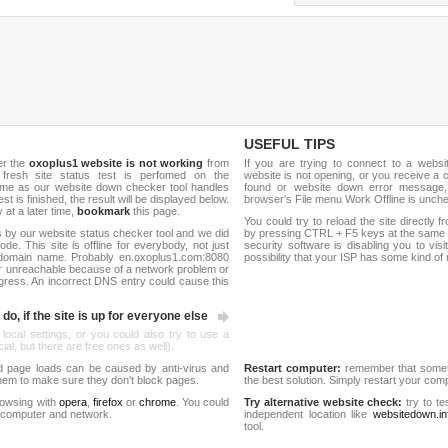
USEFUL TIPS
er the
oxoplus1 website is not working
from
If you are trying to connect to a webs
 fresh site status test is perfomed on the
website is not opening, or you receive a 
me as our website down checker tool handles
found or website down error message,
test is finished, the result will be displayed below.
browser's File menu Work Offline is unch
y at a later time,
bookmark
this page.
You could try to reload the site directly 
 by our website status checker tool and we did
by pressing CTRL + F5 keys at the same t
de. This site is offline for everybody, not just
security software is disabling you to vis
domain name. Probably en.oxoplus1.com:8080
possibility that your ISP has some kind o
r unreachable because of a network problem or
gress. An incorrect DNS entry could cause this
do, if the site is up for everyone else
 local settings, or you could also try to use a
al, but there are free ones as well).
d page loads can be caused by anti-virus and
Restart computer:
remember that someti
 them to make sure they don't block pages.
the best solution. Simply restart your co
rowsing with
opera
,
firefox
or
chrome
. You could
Try alternative website check:
try to te
 computer and network.
independent location like
websitedown.in
tool.