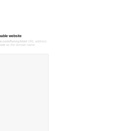
hable website
e.com/funny.html
URL address
com
as the domain name.