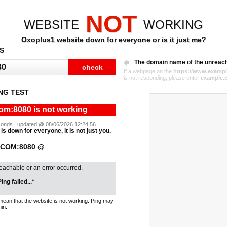
NOT
WEBSITE
WORKING
Oxoplus1 website down for everyone or is it just me?
S
The domain name of the unreac
If a webpage on the
https://www.exampl
is not responding, please enter
example.
NG TEST
om:8080 is not working
seconds | updated @ 08/06/2026 12:24:56
s down for everyone, it is not just you.
.COM:8080 @
reachable or an error occurred.
ing failed...*
mean that the website is not working. Ping may
in.