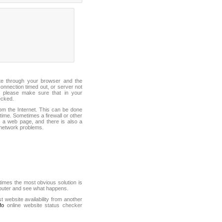
ite through your browser and the
connection timed out, or server not
 please make sure that in your
ecked.
from the Internet. This can be done
ime. Sometimes a firewall or other
it a web page, and there is also a
f network problems.
mes the most obvious solution is
mputer and see what happens.
st website availability from another
fo
online website status checker