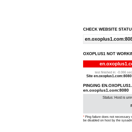
CHECK WEBSITE STATU
OXOPLUS1 NOT WORKI
en.oxoplus1.c
test finished in: -0.066 
Site en.oxoplus1.com:8080 i
PINGING EN.OXOPLUS1
en.oxoplus1.com:8080
Status: Host is un
P
*
Ping failure does not necessary 
be disabled on host by the sysadm