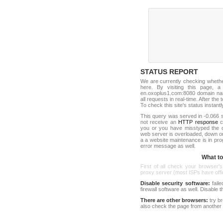
STATUS REPORT
We are currently checking wheth
here. By visiting this page, a
en.oxoplus1.com:8080 domain na
all requests in real-time. After the 
To check this site's status instantl
This query was served in -0.066 s
not receive an
HTTP response
co
you or you have misstyped the 
web server is overloaded, down o
a a website maintenance is in pro
error message as well.
What to 
First of all check your browser's
proxy server (most ISPs have offici
Disable security software:
faile
firewall software as well. Disable
There are other browsers:
try b
also check the page from another