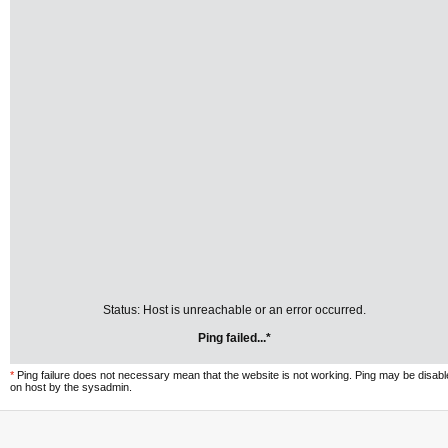
Status: Host is unreachable or an error occurred.
Ping failed...*
*
Ping failure does not necessary mean that the website is not working. Ping may be disab
on host by the sysadmin.