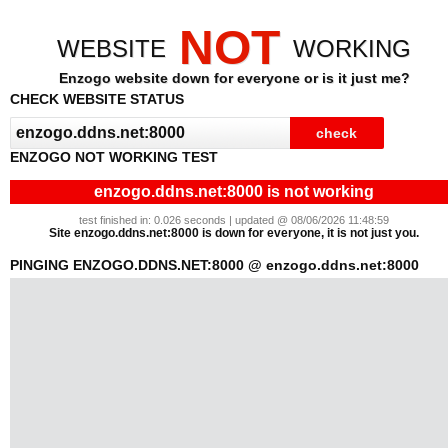
NOT
WEBSITE
WORKING
Enzogo website down for everyone or is it just me?
CHECK WEBSITE STATUS
ENZOGO NOT WORKING TEST
enzogo.ddns.net:8000 is not working
test finished in: 0.026 seconds | updated @ 08/06/2026 11:48:59
Site enzogo.ddns.net:8000 is down for everyone, it is not just you.
PINGING ENZOGO.DDNS.NET:8000 @ enzogo.ddns.net:8000