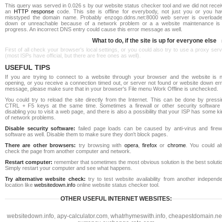
This query was served in 0.026 s by our website status checker tool and we did not rece
an
HTTP response
code. This site is offline for everybody, not just you or you ha
misstyped the domain name. Probably enzogo.ddns.net:8000 web server is overloade
down or unreachable because of a network problem or a a website maintenance is 
progress. An incorrect DNS entry could cause this error message as well.
What to do, if the site is up for everyone else
First of all check your browser's local settings, or you could also try to use a proxy ser
(most ISPs have official, but there are free ones as well).
USEFUL TIPS
If you are trying to connect to a website through your browser and the website is n
opening, or you receive a connection timed out, or server not found or website down err
message, please make sure that in your browser's File menu Work Offline is unchecked.
You could try to reload the site directly from the Internet. This can be done by pressi
CTRL + F5 keys at the same time. Sometimes a firewall or other security software 
disabling you to visit a web page, and there is also a possibility that your ISP has some k
of network problems.
Disable security software:
failed page loads can be caused by anti-virus and firewa
software as well. Disable them to make sure they don't block pages.
There are other browsers:
try browsing with
opera
,
firefox
or
chrome
. You could al
check the page from another computer and network.
Restart computer:
remember that sometimes the most obvious solution is the best soluti
Simply restart your computer and see what happens.
Try alternative website check:
try to test website availability from another independe
location like
websitedown.info
online website status checker tool.
OTHER USEFUL INTERNET WEBSITES:
websitedown.info
,
apy-calculator.com
,
whatrhymeswith.info
,
cheapestdomain.ne