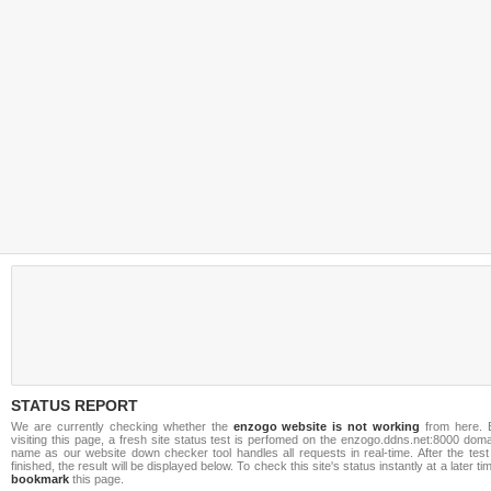
STATUS REPORT
We are currently checking whether the
enzogo website is not working
from here. 
visiting this page, a fresh site status test is perfomed on the enzogo.ddns.net:8000 dom
name as our website down checker tool handles all requests in real-time. After the test
finished, the result will be displayed below. To check this site's status instantly at a later ti
bookmark
this page.