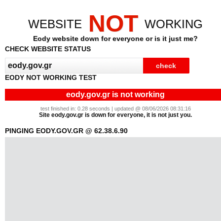
NOT
WEBSITE
WORKING
Eody website down for everyone or is it just me?
CHECK WEBSITE STATUS
EODY NOT WORKING TEST
eody.gov.gr is not working
test finished in: 0.28 seconds | updated @ 08/06/2026 08:31:16
Site eody.gov.gr is down for everyone, it is not just you.
PINGING EODY.GOV.GR @ 62.38.6.90