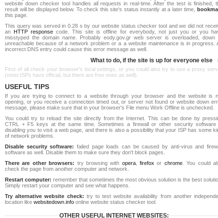
website down checker tool handles all requests in real-time. After the test is finished, 
result will be displayed below. To check this site's status instantly at a later time,
bookma
this page.
This query was served in 0.28 s by our website status checker tool and we did not recei
an
HTTP response
code. This site is offline for everybody, not just you or you ha
misstyped the domain name. Probably eody.gov.gr web server is overloaded, down 
unreachable because of a network problem or a a website maintenance is in progress. 
incorrect DNS entry could cause this error message as well.
What to do, if the site is up for everyone else
First of all check your browser's local settings, or you could also try to use a proxy ser
(most ISPs have official, but there are free ones as well).
USEFUL TIPS
If you are trying to connect to a website through your browser and the website is n
opening, or you receive a connection timed out, or server not found or website down err
message, please make sure that in your browser's File menu Work Offline is unchecked.
You could try to reload the site directly from the Internet. This can be done by pressi
CTRL + F5 keys at the same time. Sometimes a firewall or other security software 
disabling you to visit a web page, and there is also a possibility that your ISP has some k
of network problems.
Disable security software:
failed page loads can be caused by anti-virus and firewa
software as well. Disable them to make sure they don't block pages.
There are other browsers:
try browsing with
opera
,
firefox
or
chrome
. You could al
check the page from another computer and network.
Restart computer:
remember that sometimes the most obvious solution is the best soluti
Simply restart your computer and see what happens.
Try alternative website check:
try to test website availability from another independe
location like
websitedown.info
online website status checker tool.
OTHER USEFUL INTERNET WEBSITES: