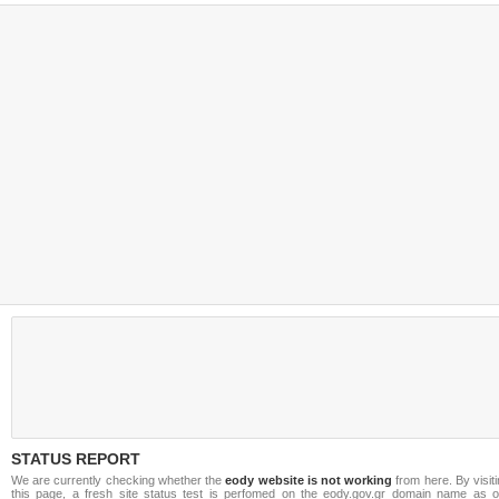
STATUS REPORT
We are currently checking whether the
eody website is not working
from here. By visit
this page, a fresh site status test is perfomed on the eody.gov.gr domain name as o