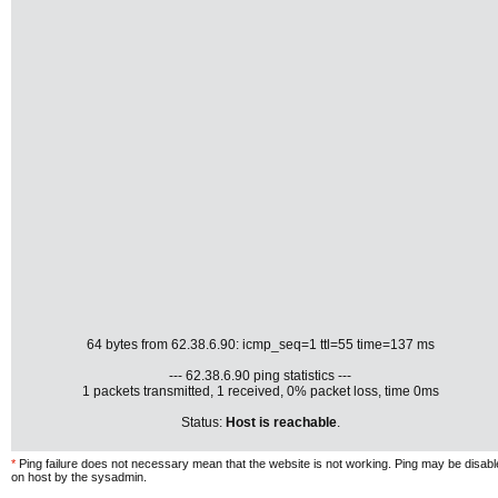
64 bytes from 62.38.6.90: icmp_seq=1 ttl=55 time=137 ms
--- 62.38.6.90 ping statistics ---
1 packets transmitted, 1 received, 0% packet loss, time 0ms
Status:
Host is reachable
.
*
Ping failure does not necessary mean that the website is not working. Ping may be disab
on host by the sysadmin.