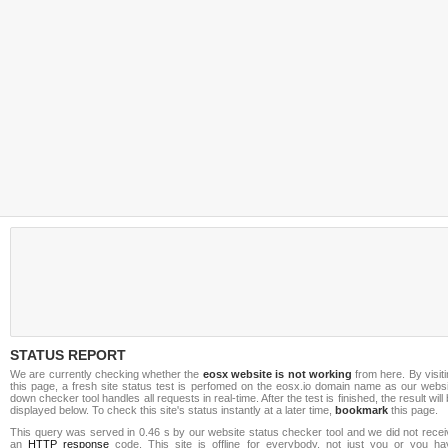
STATUS REPORT
We are currently checking whether the
eosx website is not working
from here. By visit
this page, a fresh site status test is perfomed on the eosx.io domain name as our websi
down checker tool handles all requests in real-time. After the test is finished, the result will
displayed below. To check this site's status instantly at a later time,
bookmark
this page.
This query was served in 0.46 s by our website status checker tool and we did not recei
an
HTTP response
code. This site is offline for everybody, not just you or you ha