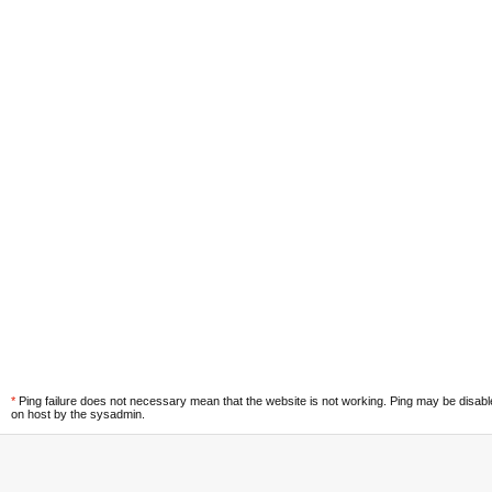
*
Ping failure does not necessary mean that the website is not working. Ping may be disab
on host by the sysadmin.