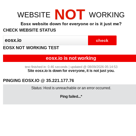
NOT
WEBSITE
WORKING
Eosx website down for everyone or is it just me?
CHECK WEBSITE STATUS
EOSX NOT WORKING TEST
eosx.io is not working
test finished in: 0.46 seconds | updated @ 08/09/2026 05:14:53
Site eosx.io is down for everyone, it is not just you.
PINGING EOSX.IO @ 35.221.177.76
Status: Host is unreachable or an error occurred.
Ping failed...*