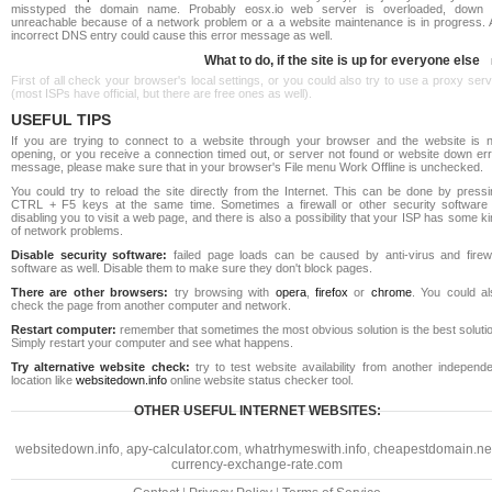
misstyped the domain name. Probably eosx.io web server is overloaded, down 
unreachable because of a network problem or a a website maintenance is in progress. 
incorrect DNS entry could cause this error message as well.
What to do, if the site is up for everyone else
First of all check your browser's local settings, or you could also try to use a proxy ser
(most ISPs have official, but there are free ones as well).
USEFUL TIPS
If you are trying to connect to a website through your browser and the website is n
opening, or you receive a connection timed out, or server not found or website down err
message, please make sure that in your browser's File menu Work Offline is unchecked.
You could try to reload the site directly from the Internet. This can be done by pressi
CTRL + F5 keys at the same time. Sometimes a firewall or other security software 
disabling you to visit a web page, and there is also a possibility that your ISP has some k
of network problems.
Disable security software:
failed page loads can be caused by anti-virus and firewa
software as well. Disable them to make sure they don't block pages.
There are other browsers:
try browsing with
opera
,
firefox
or
chrome
. You could al
check the page from another computer and network.
Restart computer:
remember that sometimes the most obvious solution is the best soluti
Simply restart your computer and see what happens.
Try alternative website check:
try to test website availability from another independe
location like
websitedown.info
online website status checker tool.
OTHER USEFUL INTERNET WEBSITES:
websitedown.info
,
apy-calculator.com
,
whatrhymeswith.info
,
cheapestdomain.ne
currency-exchange-rate.com