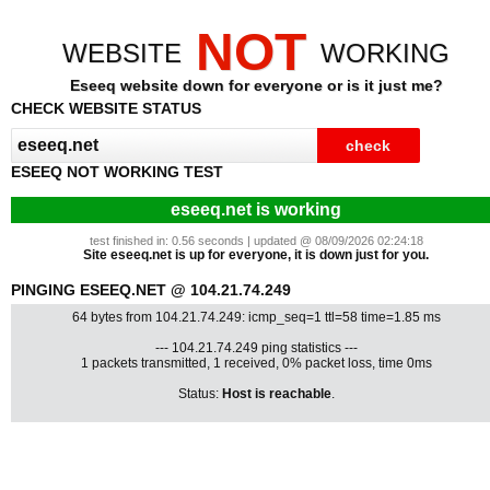
NOT
WEBSITE
WORKING
Eseeq website down for everyone or is it just me?
CHECK WEBSITE STATUS
ESEEQ NOT WORKING TEST
eseeq.net is working
test finished in: 0.56 seconds | updated @ 08/09/2026 02:24:18
Site eseeq.net is up for everyone, it is down just for you.
PINGING ESEEQ.NET @ 104.21.74.249
64 bytes from 104.21.74.249: icmp_seq=1 ttl=58 time=1.85 ms
--- 104.21.74.249 ping statistics ---
1 packets transmitted, 1 received, 0% packet loss, time 0ms
Status:
Host is reachable
.