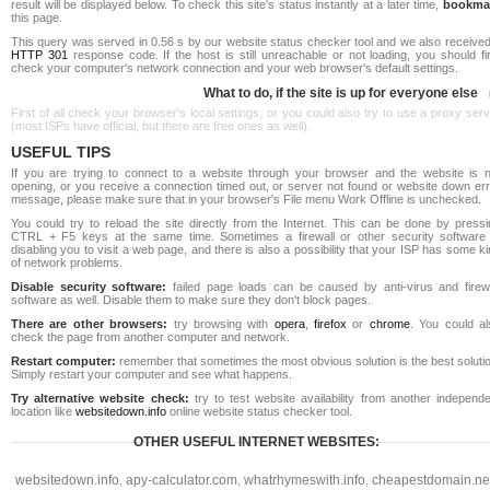
result will be displayed below. To check this site's status instantly at a later time,
bookma
this page.
This query was served in 0.56 s by our website status checker tool and we also received
HTTP 301
response code. If the host is still unreachable or not loading, you should fi
check your computer's network connection and your web browser's default settings.
What to do, if the site is up for everyone else
First of all check your browser's local settings, or you could also try to use a proxy ser
(most ISPs have official, but there are free ones as well).
USEFUL TIPS
If you are trying to connect to a website through your browser and the website is n
opening, or you receive a connection timed out, or server not found or website down err
message, please make sure that in your browser's File menu Work Offline is unchecked.
You could try to reload the site directly from the Internet. This can be done by pressi
CTRL + F5 keys at the same time. Sometimes a firewall or other security software 
disabling you to visit a web page, and there is also a possibility that your ISP has some k
of network problems.
Disable security software:
failed page loads can be caused by anti-virus and firewa
software as well. Disable them to make sure they don't block pages.
There are other browsers:
try browsing with
opera
,
firefox
or
chrome
. You could al
check the page from another computer and network.
Restart computer:
remember that sometimes the most obvious solution is the best soluti
Simply restart your computer and see what happens.
Try alternative website check:
try to test website availability from another independe
location like
websitedown.info
online website status checker tool.
OTHER USEFUL INTERNET WEBSITES:
websitedown.info
,
apy-calculator.com
,
whatrhymeswith.info
,
cheapestdomain.ne