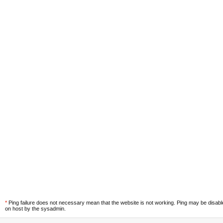
*
Ping failure does not necessary mean that the website is not working. Ping may be disab
on host by the sysadmin.