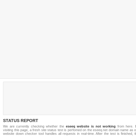
STATUS REPORT
We are currently checking whether the
eseeq website is not working
from here. 
visiting this page, a fresh site status test is perfomed on the eseeq.net domain name as 
website down checker tool handles all requests in real-time. After the test is finished, 