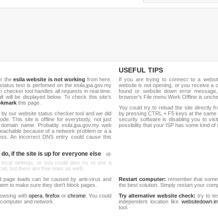
USEFUL TIPS
er the
esila website is not working
from here.
If you are trying to connect to a webs
e status test is perfomed on the esila.jpa.gov.my
website is not opening, or you receive a 
hecker tool handles all requests in real-time.
found or website down error message,
ult will be displayed below. To check this site's
browser's File menu Work Offline is unch
okmark
this page.
You could try to reload the site directly 
 by our website status checker tool and we did
by pressing CTRL + F5 keys at the same t
de. This site is offline for everybody, not just
security software is disabling you to vis
domain name. Probably esila.jpa.gov.my web
possibility that your ISP has some kind o
reachable because of a network problem or a a
ess. An incorrect DNS entry could cause this
do, if the site is up for everyone else
 local settings, or you could also try to use a
al, but there are free ones as well).
d page loads can be caused by anti-virus and
Restart computer:
remember that someti
 them to make sure they don't block pages.
the best solution. Simply restart your co
rowsing with
opera
,
firefox
or
chrome
. You could
Try alternative website check:
try to te
 computer and network.
independent location like
websitedown.in
tool.