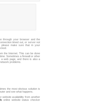
ite through your browser and the
connection timed out, or server not
 please make sure that in your
ecked.
from the Internet. This can be done
ime. Sometimes a firewall or other
it a web page, and there is also a
f network problems.
mes the most obvious solution is
mputer and see what happens.
st website availability from another
fo
online website status checker