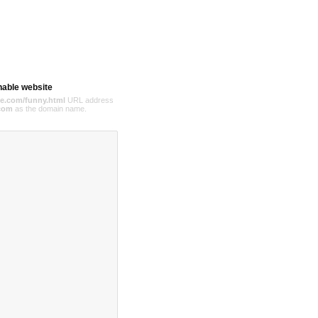
hable website
e.com/funny.html
URL address
com
as the domain name.