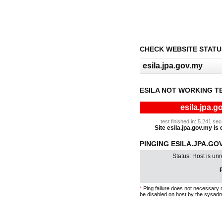
CHECK WEBSITE STATU
ESILA NOT WORKING T
esila.jpa.g
test finished in: 5.241 s
Site esila.jpa.gov.my is 
PINGING ESILA.JPA.GOV
Status: Host is un
P
*
Ping failure does not necessary 
be disabled on host by the sysadm