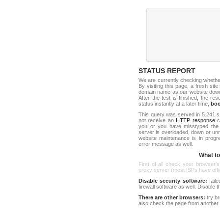
STATUS REPORT
We are currently checking wheth
By visiting this page, a fresh sit
domain name as our website down c
After the test is finished, the res
status instantly at a later time,
bo
This query was served in 5.241 s
not receive an
HTTP response
co
you or you have misstyped the 
server is overloaded, down or un
website maintenance is in progr
error message as well.
What to 
First of all check your browser's
proxy server (most ISPs have offici
Disable security software:
faile
firewall software as well. Disable
There are other browsers:
try b
also check the page from another