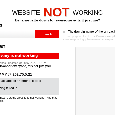
NOT
WEBSITE
WORKING
Esila website down for everyone or is it just me?
S
The domain name of the unreac
If a webpage on the
https://www.exampl
is not responding, please enter
example.
EST
ov.my is not working
econds | updated @ 08/07/2026 18:42:41
down for everyone, it is not just you.
.MY @ 202.75.5.21
reachable or an error occurred.
ing failed...*
mean that the website is not working. Ping may
in.