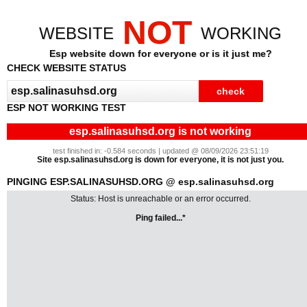
NOT
WEBSITE
WORKING
Esp website down for everyone or is it just me?
CHECK WEBSITE STATUS
ESP NOT WORKING TEST
esp.salinasuhsd.org is not working
test finished in: -0.584 seconds | updated @ 08/09/2026 23:51:19
Site esp.salinasuhsd.org is down for everyone, it is not just you.
PINGING ESP.SALINASUHSD.ORG @ esp.salinasuhsd.org
Status: Host is unreachable or an error occurred.
Ping failed...*