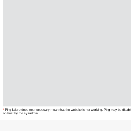
*
Ping failure does not necessary mean that the website is not working. Ping may be disab
on host by the sysadmin.