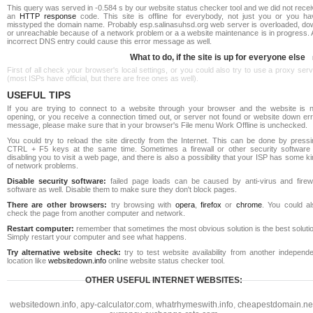
This query was served in -0.584 s by our website status checker tool and we did not rece
an
HTTP response
code. This site is offline for everybody, not just you or you ha
misstyped the domain name. Probably esp.salinasuhsd.org web server is overloaded, do
or unreachable because of a network problem or a a website maintenance is in progress. 
incorrect DNS entry could cause this error message as well.
What to do, if the site is up for everyone else
First of all check your browser's local settings, or you could also try to use a proxy ser
(most ISPs have official, but there are free ones as well).
USEFUL TIPS
If you are trying to connect to a website through your browser and the website is n
opening, or you receive a connection timed out, or server not found or website down err
message, please make sure that in your browser's File menu Work Offline is unchecked.
You could try to reload the site directly from the Internet. This can be done by pressi
CTRL + F5 keys at the same time. Sometimes a firewall or other security software 
disabling you to visit a web page, and there is also a possibility that your ISP has some k
of network problems.
Disable security software:
failed page loads can be caused by anti-virus and firewa
software as well. Disable them to make sure they don't block pages.
There are other browsers:
try browsing with
opera
,
firefox
or
chrome
. You could al
check the page from another computer and network.
Restart computer:
remember that sometimes the most obvious solution is the best soluti
Simply restart your computer and see what happens.
Try alternative website check:
try to test website availability from another independe
location like
websitedown.info
online website status checker tool.
OTHER USEFUL INTERNET WEBSITES:
websitedown.info
,
apy-calculator.com
,
whatrhymeswith.info
,
cheapestdomain.ne