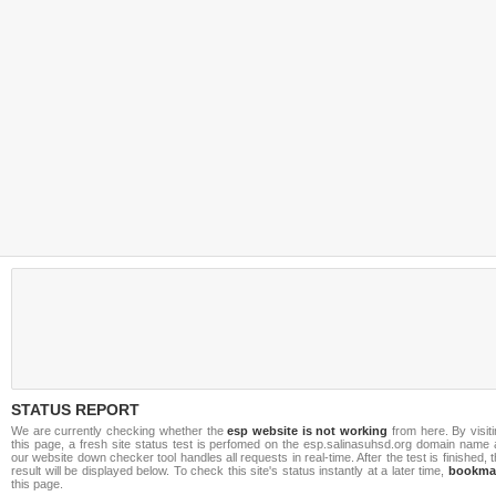
STATUS REPORT
We are currently checking whether the
esp website is not working
from here. By visit
this page, a fresh site status test is perfomed on the esp.salinasuhsd.org domain name 
our website down checker tool handles all requests in real-time. After the test is finished, 
result will be displayed below. To check this site's status instantly at a later time,
bookma
this page.