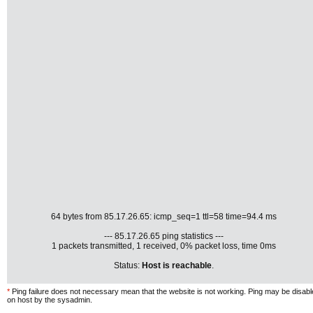
64 bytes from 85.17.26.65: icmp_seq=1 ttl=58 time=94.4 ms
--- 85.17.26.65 ping statistics ---
1 packets transmitted, 1 received, 0% packet loss, time 0ms
Status:
Host is reachable
.
*
Ping failure does not necessary mean that the website is not working. Ping may be disab
on host by the sysadmin.