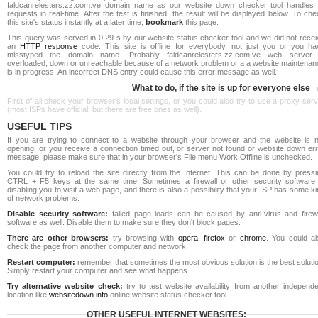
faldcanrelesters.zz.com.ve domain name as our website down checker tool handles a
requests in real-time. After the test is finished, the result will be displayed below. To ch
this site's status instantly at a later time,
bookmark
this page.
This query was served in 0.29 s by our website status checker tool and we did not recei
an
HTTP response
code. This site is offline for everybody, not just you or you ha
misstyped the domain name. Probably faldcanrelesters.zz.com.ve web server 
overloaded, down or unreachable because of a network problem or a a website maintenan
is in progress. An incorrect DNS entry could cause this error message as well.
What to do, if the site is up for everyone else
First of all check your browser's local settings, or you could also try to use a proxy ser
(most ISPs have official, but there are free ones as well).
USEFUL TIPS
If you are trying to connect to a website through your browser and the website is n
opening, or you receive a connection timed out, or server not found or website down err
message, please make sure that in your browser's File menu Work Offline is unchecked.
You could try to reload the site directly from the Internet. This can be done by pressi
CTRL + F5 keys at the same time. Sometimes a firewall or other security software 
disabling you to visit a web page, and there is also a possibility that your ISP has some k
of network problems.
Disable security software:
failed page loads can be caused by anti-virus and firewa
software as well. Disable them to make sure they don't block pages.
There are other browsers:
try browsing with
opera
,
firefox
or
chrome
. You could al
check the page from another computer and network.
Restart computer:
remember that sometimes the most obvious solution is the best soluti
Simply restart your computer and see what happens.
Try alternative website check:
try to test website availability from another independe
location like
websitedown.info
online website status checker tool.
OTHER USEFUL INTERNET WEBSITES: