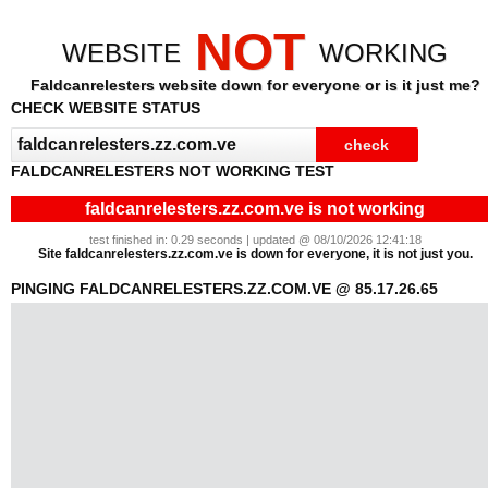
NOT
WEBSITE
WORKING
Faldcanrelesters website down for everyone or is it just me?
CHECK WEBSITE STATUS
FALDCANRELESTERS NOT WORKING TEST
faldcanrelesters.zz.com.ve is not working
test finished in: 0.29 seconds | updated @ 08/10/2026 12:41:18
Site faldcanrelesters.zz.com.ve is down for everyone, it is not just you.
PINGING FALDCANRELESTERS.ZZ.COM.VE @ 85.17.26.65