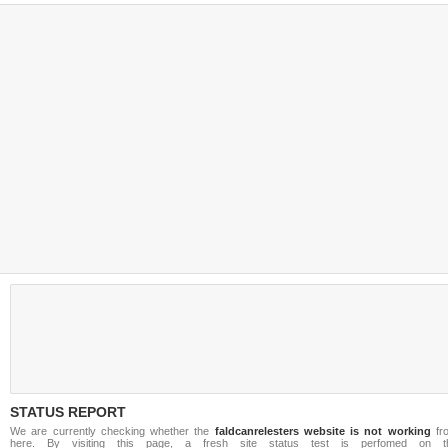
STATUS REPORT
We are currently checking whether the
faldcanrelesters website is not working
fr
here. By visiting this page, a fresh site status test is perfomed on t