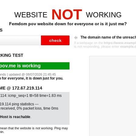
NOT
WEBSITE
WORKING
Femdom pov website down for everyone or is it just me?
S
The domain name of the unreac
If a webpage on the
https://www.exampl
is not responding, please enter
example.
KING TEST
ov.me is working
econds | updated @ 08/07/2026 21:45:45
for everyone, it is down just for you.
E @ 172.67.219.114
.114: icmp_seq=1 ttl=58 time=1.83 ms
19.114 ping statistics ---
1 received, 0% packet loss, time 0ms
Host is reachable
.
mean that the website is not working. Ping may
in.