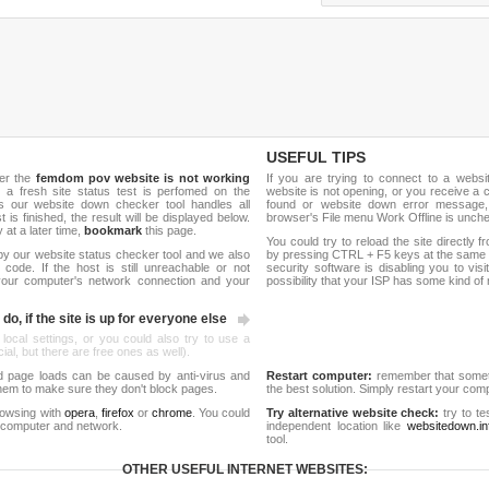
USEFUL TIPS
her the
femdom pov website is not working
If you are trying to connect to a webs
, a fresh site status test is perfomed on the
website is not opening, or you receive a 
our website down checker tool handles all
found or website down error message,
t is finished, the result will be displayed below.
browser's File menu Work Offline is unch
y at a later time,
bookmark
this page.
You could try to reload the site directly 
by our website status checker tool and we also
by pressing CTRL + F5 keys at the same t
ode. If the host is still unreachable or not
security software is disabling you to vis
 your computer's network connection and your
possibility that your ISP has some kind o
do, if the site is up for everyone else
 local settings, or you could also try to use a
al, but there are free ones as well).
d page loads can be caused by anti-virus and
Restart computer:
remember that someti
 them to make sure they don't block pages.
the best solution. Simply restart your co
rowsing with
opera
,
firefox
or
chrome
. You could
Try alternative website check:
try to te
 computer and network.
independent location like
websitedown.in
tool.
OTHER USEFUL INTERNET WEBSITES: