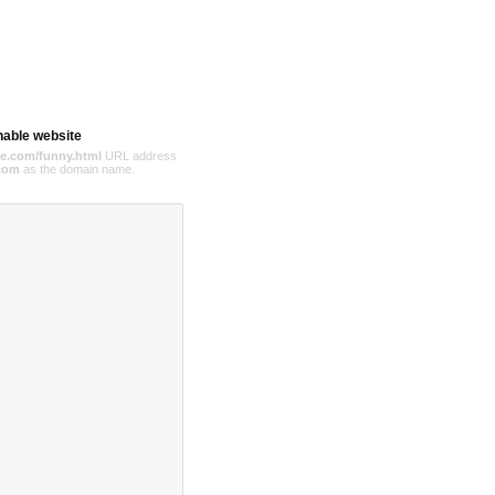
hable website
e.com/funny.html
URL address
com
as the domain name.