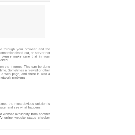
ite through your browser and the
connection timed out, or server not
 please make sure that in your
ecked.
from the Internet. This can be done
ime. Sometimes a firewall or other
it a web page, and there is also a
f network problems.
mes the most obvious solution is
mputer and see what happens.
st website availability from another
fo
online website status checker