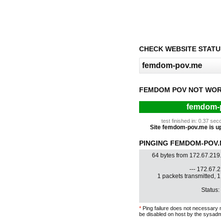
CHECK WEBSITE STATU
FEMDOM POV NOT WOR
femdom-p
test finished in: 0.37 s
Site femdom-pov.me is up 
PINGING FEMDOM-POV.M
64 bytes from 172.67.219
--- 172.67.2
1 packets transmitted, 
Status:
*
Ping failure does not necessary 
be disabled on host by the sysadm