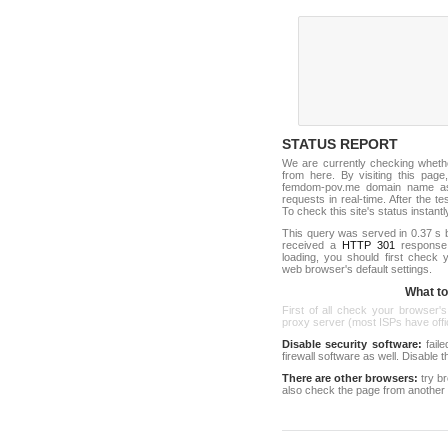
STATUS REPORT
We are currently checking whet
from here. By visiting this page
femdom-pov.me domain name as 
requests in real-time. After the tes
To check this site's status instantl
This query was served in 0.37 s 
received a
HTTP 301
response c
loading, you should first check
web browser's default settings.
What to 
First of all check your browser's
proxy server (most ISPs have offici
Disable security software:
faile
firewall software as well. Disable
There are other browsers:
try b
also check the page from another