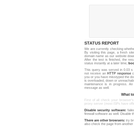
STATUS REPORT
We are currently checking wheth
By visiting this page, a fresh si
domain name as our website down c
After the test is finished, the res
status instantly at a later time,
bo
This query was served in 0.03 s 
not receive an
HTTP response
co
you or you have misstyped the d
is overloaded, down or unreachab
maintenance is in progress. An
message as well.
What to 
First of all check your browser's
proxy server (most ISPs have offici
Disable security software:
faile
firewall software as well. Disable
There are other browsers:
try b
also check the page from another