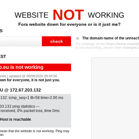
NOT
WEBSITE
WORKING
Fora website down for everyone or is it just me?
S
The domain name of the unreac
If a webpage on the
https://www.exampl
is not responding, please enter
example.
EST
p.eu is not working
econds | updated @ 08/08/2026 08:44:06
wn for everyone, it is not just you.
 @ 172.67.203.132
.132: icmp_seq=1 ttl=58 time=2.00 ms
03.132 ping statistics ---
1 received, 0% packet loss, time 0ms
Host is reachable
.
mean that the website is not working. Ping may
in.