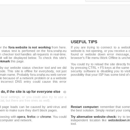
USEFUL TIPS
er the
fora website is not working
from here.
If you are trying to connect to a webs
te status test is perfomed on the fora.snahp.eu
website is not opening, or you receive a 
hecker tool handles all requests in real-time.
found or website down error message,
ult will be displayed below. To check this site's
browser's File menu Work Offline is unch
okmark
this page.
You could try to reload the site directly 
by our website status checker tool and we did
by pressing CTRL + F5 keys at the same t
de. This site is offline for everybody, not just
security software is disabling you to vis
omain name. Probably fora.snahp.eu web server
possibility that your ISP has some kind o
le because of a network problem or a a website
 incorrect DNS entry could cause this error
do, if the site is up for everyone else
 local settings, or you could also try to use a
al, but there are free ones as well).
d page loads can be caused by anti-virus and
Restart computer:
remember that someti
 them to make sure they don't block pages.
the best solution. Simply restart your co
rowsing with
opera
,
firefox
or
chrome
. You could
Try alternative website check:
try to te
 computer and network.
independent location like
websitedown.in
tool.