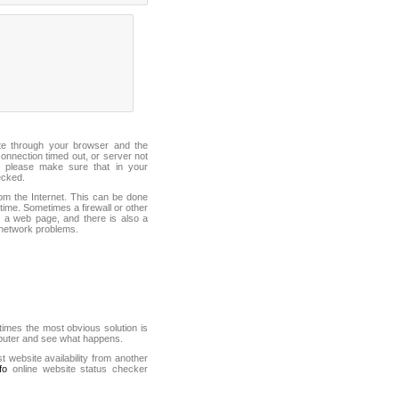
ite through your browser and the
connection timed out, or server not
 please make sure that in your
ecked.
from the Internet. This can be done
ime. Sometimes a firewall or other
it a web page, and there is also a
f network problems.
mes the most obvious solution is
mputer and see what happens.
st website availability from another
fo
online website status checker