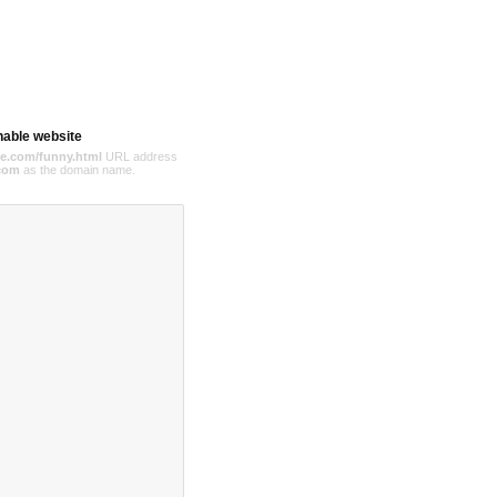
hable website
e.com/funny.html
URL address
com
as the domain name.