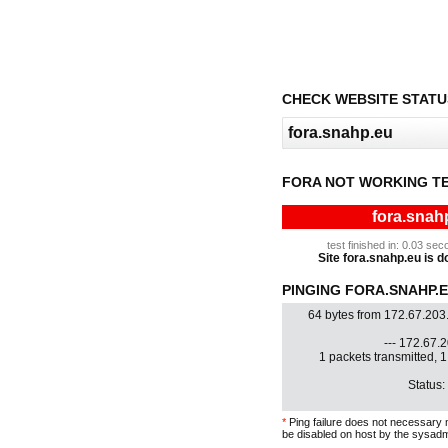
CHECK WEBSITE STATU
FORA NOT WORKING T
fora.snah
test finished in: 0.03 s
Site fora.snahp.eu is do
PINGING FORA.SNAHP.EU
64 bytes from 172.67.203
--- 172.67.2
1 packets transmitted, 
Status:
*
Ping failure does not necessary 
be disabled on host by the sysadm