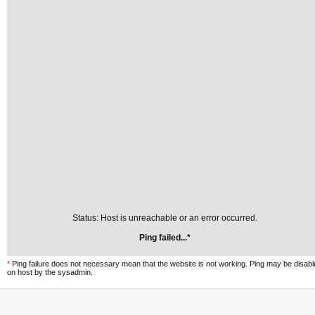
Status: Host is unreachable or an error occurred.
Ping failed...*
*
Ping failure does not necessary mean that the website is not working. Ping may be disab
on host by the sysadmin.