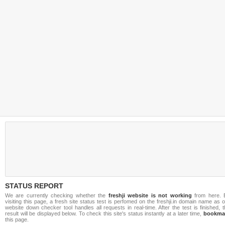
STATUS REPORT
We are currently checking whether the
freshji website is not working
from here. 
visiting this page, a fresh site status test is perfomed on the freshji.in domain name as 
website down checker tool handles all requests in real-time. After the test is finished, 
result will be displayed below. To check this site's status instantly at a later time,
bookma
this page.