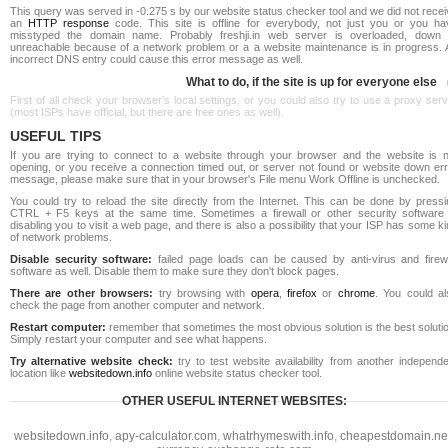
This query was served in -0.275 s by our website status checker tool and we did not rece
an
HTTP response
code. This site is offline for everybody, not just you or you ha
misstyped the domain name. Probably freshji.in web server is overloaded, down 
unreachable because of a network problem or a a website maintenance is in progress. 
incorrect DNS entry could cause this error message as well.
What to do, if the site is up for everyone else
First of all check your browser's local settings, or you could also try to use a proxy ser
(most ISPs have official, but there are free ones as well).
USEFUL TIPS
If you are trying to connect to a website through your browser and the website is n
opening, or you receive a connection timed out, or server not found or website down err
message, please make sure that in your browser's File menu Work Offline is unchecked.
You could try to reload the site directly from the Internet. This can be done by pressi
CTRL + F5 keys at the same time. Sometimes a firewall or other security software 
disabling you to visit a web page, and there is also a possibility that your ISP has some k
of network problems.
Disable security software:
failed page loads can be caused by anti-virus and firewa
software as well. Disable them to make sure they don't block pages.
There are other browsers:
try browsing with
opera
,
firefox
or
chrome
. You could al
check the page from another computer and network.
Restart computer:
remember that sometimes the most obvious solution is the best soluti
Simply restart your computer and see what happens.
Try alternative website check:
try to test website availability from another independe
location like
websitedown.info
online website status checker tool.
OTHER USEFUL INTERNET WEBSITES:
websitedown.info
,
apy-calculator.com
,
whatrhymeswith.info
,
cheapestdomain.ne