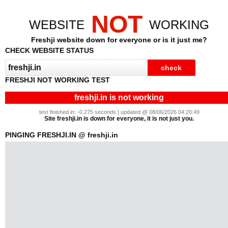
NOT
WEBSITE
WORKING
Freshji website down for everyone or is it just me?
CHECK WEBSITE STATUS
FRESHJI NOT WORKING TEST
freshji.in is not working
test finished in: -0.275 seconds | updated @ 08/06/2026 04:20:49
Site freshji.in is down for everyone, it is not just you.
PINGING FRESHJI.IN @ freshji.in