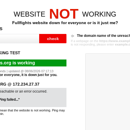
NOT
WEBSITE
WORKING
Fullfights website down for everyone or is it just me?
S
The domain name of the unreac
If a webpage on the
https://www.exampl
is not responding, please enter
example.
KING TEST
ts.org is working
econds | updated @ 08/06/2026 07:17:13
 for everyone, it is down just for you.
RG @ 172.234.27.37
reachable or an error occurred.
ing failed...*
mean that the website is not working. Ping may
in.