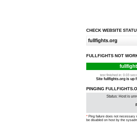
CHECK WEBSITE STATU
FULLFIGHTS NOT WOR
fullfigh
test finished in: 0.03 s
Site fullfights.org is up
PINGING FULLFIGHTS.O
Status: Host is un
P
*
Ping failure does not necessary 
be disabled on host by the sysadm