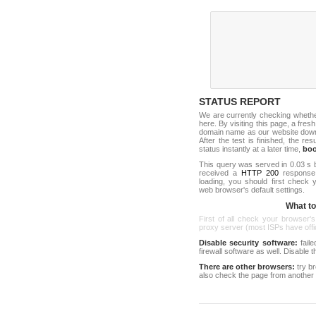
STATUS REPORT
We are currently checking wheth
here. By visiting this page, a fresh
domain name as our website down c
After the test is finished, the res
status instantly at a later time,
bo
This query was served in 0.03 s 
received a
HTTP 200
response c
loading, you should first check
web browser's default settings.
What to 
First of all check your browser's
proxy server (most ISPs have offici
Disable security software:
faile
firewall software as well. Disable
There are other browsers:
try b
also check the page from another