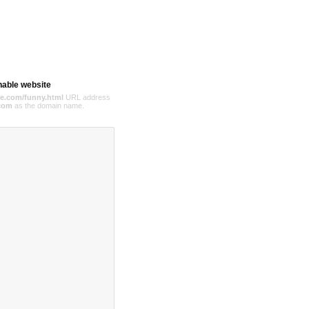
hable website
e.com/funny.html
URL address
com
as the domain name.