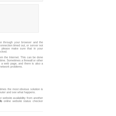
ite through your browser and the
connection timed out, or server not
 please make sure that in your
ecked.
from the Internet. This can be done
ime. Sometimes a firewall or other
it a web page, and there is also a
f network problems.
mes the most obvious solution is
mputer and see what happens.
st website availability from another
fo
online website status checker