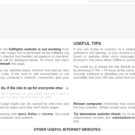
USEFUL TIPS
er the
fullfights website is not working
from
If you are trying to connect to a webs
 site status test is perfomed on the fullfights.org
website is not opening, or you receive a 
hecker tool handles all requests in real-time.
found or website down error message,
ult will be displayed below. To check this site's
browser's File menu Work Offline is unch
okmark
this page.
You could try to reload the site directly 
by our website status checker tool and we also
by pressing CTRL + F5 keys at the same t
ode. If the host is still unreachable or not
security software is disabling you to vis
 your computer's network connection and your
possibility that your ISP has some kind o
do, if the site is up for everyone else
 local settings, or you could also try to use a
al, but there are free ones as well).
d page loads can be caused by anti-virus and
Restart computer:
remember that someti
 them to make sure they don't block pages.
the best solution. Simply restart your co
rowsing with
opera
,
firefox
or
chrome
. You could
Try alternative website check:
try to te
 computer and network.
independent location like
websitedown.in
tool.
OTHER USEFUL INTERNET WEBSITES: