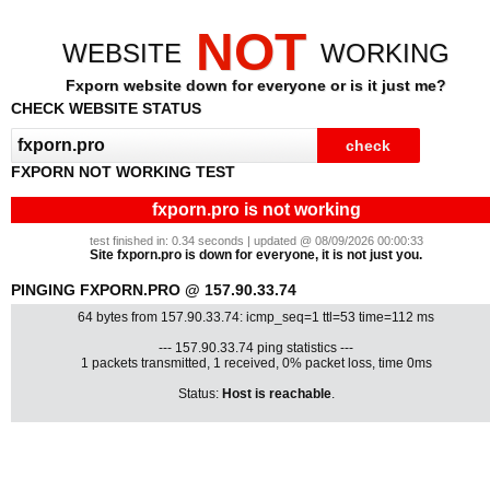
NOT
WEBSITE
WORKING
Fxporn website down for everyone or is it just me?
CHECK WEBSITE STATUS
FXPORN NOT WORKING TEST
fxporn.pro is not working
test finished in: 0.34 seconds | updated @ 08/09/2026 00:00:33
Site fxporn.pro is down for everyone, it is not just you.
PINGING FXPORN.PRO @ 157.90.33.74
64 bytes from 157.90.33.74: icmp_seq=1 ttl=53 time=112 ms
--- 157.90.33.74 ping statistics ---
1 packets transmitted, 1 received, 0% packet loss, time 0ms
Status:
Host is reachable
.