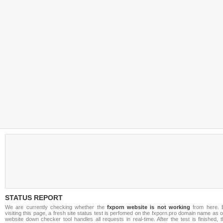
STATUS REPORT
We are currently checking whether the
fxporn website is not working
from here. 
visiting this page, a fresh site status test is perfomed on the fxporn.pro domain name as 
website down checker tool handles all requests in real-time. After the test is finished, 