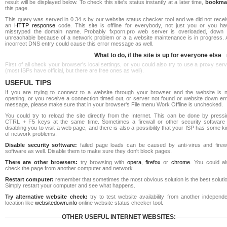
result will be displayed below. To check this site's status instantly at a later time,
bookma
this page.
This query was served in 0.34 s by our website status checker tool and we did not recei
an
HTTP response
code. This site is offline for everybody, not just you or you ha
misstyped the domain name. Probably fxporn.pro web server is overloaded, down 
unreachable because of a network problem or a a website maintenance is in progress. 
incorrect DNS entry could cause this error message as well.
What to do, if the site is up for everyone else
First of all check your browser's local settings, or you could also try to use a proxy ser
(most ISPs have official, but there are free ones as well).
USEFUL TIPS
If you are trying to connect to a website through your browser and the website is n
opening, or you receive a connection timed out, or server not found or website down err
message, please make sure that in your browser's File menu Work Offline is unchecked.
You could try to reload the site directly from the Internet. This can be done by pressi
CTRL + F5 keys at the same time. Sometimes a firewall or other security software 
disabling you to visit a web page, and there is also a possibility that your ISP has some k
of network problems.
Disable security software:
failed page loads can be caused by anti-virus and firewa
software as well. Disable them to make sure they don't block pages.
There are other browsers:
try browsing with
opera
,
firefox
or
chrome
. You could al
check the page from another computer and network.
Restart computer:
remember that sometimes the most obvious solution is the best soluti
Simply restart your computer and see what happens.
Try alternative website check:
try to test website availability from another independe
location like
websitedown.info
online website status checker tool.
OTHER USEFUL INTERNET WEBSITES: