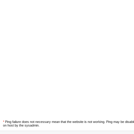
*
Ping failure does not necessary mean that the website is not working. Ping may be disab
on host by the sysadmin.