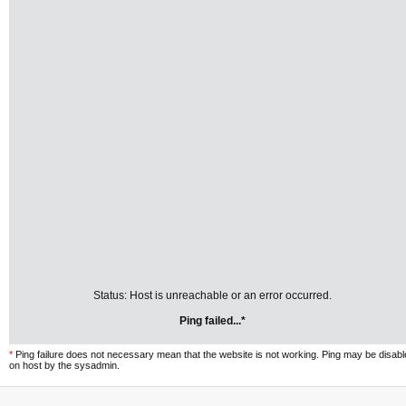
Status: Host is unreachable or an error occurred.
Ping failed...*
*
Ping failure does not necessary mean that the website is not working. Ping may be disab
on host by the sysadmin.