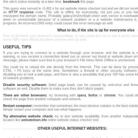
this site's status instantly at a later time,
bookmark
this page.
This query was served in -0.492 s by our website status checker tool and we did not rece
an
HTTP response
code. This site is offline for everybody, not just you or you ha
misstyped the domain name. Probably galaxy3m2mn5iqtn.onion web server is overloade
down or unreachable because of a network problem or a a website maintenance is 
progress. An incorrect DNS entry could cause this error message as well.
What to do, if the site is up for everyone else
First of all check your browser's local settings, or you could also try to use a proxy ser
(most ISPs have official, but there are free ones as well).
USEFUL TIPS
If you are trying to connect to a website through your browser and the website is n
opening, or you receive a connection timed out, or server not found or website down err
message, please make sure that in your browser's File menu Work Offline is unchecked.
You could try to reload the site directly from the Internet. This can be done by pressi
CTRL + F5 keys at the same time. Sometimes a firewall or other security software 
disabling you to visit a web page, and there is also a possibility that your ISP has some k
of network problems.
Disable security software:
failed page loads can be caused by anti-virus and firewa
software as well. Disable them to make sure they don't block pages.
There are other browsers:
try browsing with
opera
,
firefox
or
chrome
. You could al
check the page from another computer and network.
Restart computer:
remember that sometimes the most obvious solution is the best soluti
Simply restart your computer and see what happens.
Try alternative website check:
try to test website availability from another independe
location like
websitedown.info
online website status checker tool.
OTHER USEFUL INTERNET WEBSITES: