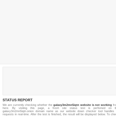
STATUS REPORT
We are currently checking whether the
galaxy3m2mn5iqtn website is not working
fr
here. By visiting this page, a fresh site status test is perfomed on t
galaxy3m2mn5iqtn.onion domain name as our website down checker tool handles a
requests in real-time. After the test is finished, the result will be displayed below. To ch