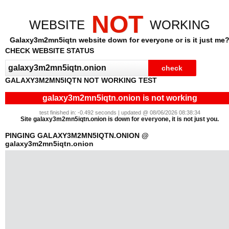
NOT
WEBSITE
WORKING
Galaxy3m2mn5iqtn website down for everyone or is it just me
CHECK WEBSITE STATUS
GALAXY3M2MN5IQTN NOT WORKING TEST
galaxy3m2mn5iqtn.onion is not working
test finished in: -0.492 seconds | updated @ 08/06/2026 08:38:34
Site galaxy3m2mn5iqtn.onion is down for everyone, it is not just you.
PINGING GALAXY3M2MN5IQTN.ONION @
galaxy3m2mn5iqtn.onion