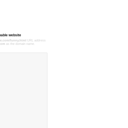
hable website
e.com/funny.html
URL address
com
as the domain name.