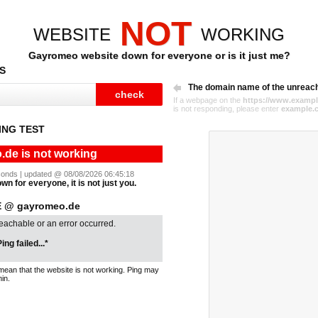
NOT
WEBSITE
WORKING
Gayromeo website down for everyone or is it just me?
S
The domain name of the unreac
If a webpage on the
https://www.exampl
is not responding, please enter
example.
NG TEST
de is not working
seconds | updated @ 08/08/2026 06:45:18
n for everyone, it is not just you.
 @ gayromeo.de
reachable or an error occurred.
ing failed...*
mean that the website is not working. Ping may
in.