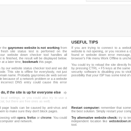
USEFUL TIPS
er the
gayromeo website is not working
from
If you are trying to connect to a webs
 fresh site status test is perfomed on the
website is not opening, or you receive a 
ur website down checker tool handles all
found or website down error message,
t is finished, the result will be displayed below.
browser's File menu Work Offline is unch
y at a later time,
bookmark
this page.
You could try to reload the site directly 
 by our website status checker tool and we did
by pressing CTRL + F5 keys at the same t
de. This site is offline for everybody, not just
security software is disabling you to vis
omain name. Probably gayromeo.de web server
possibility that your ISP has some kind o
le because of a network problem or a a website
 incorrect DNS entry could cause this error
do, if the site is up for everyone else
 local settings, or you could also try to use a
al, but there are free ones as well).
d page loads can be caused by anti-virus and
Restart computer:
remember that someti
 them to make sure they don't block pages.
the best solution. Simply restart your co
rowsing with
opera
,
firefox
or
chrome
. You could
Try alternative website check:
try to te
 computer and network.
independent location like
websitedown.in
tool.