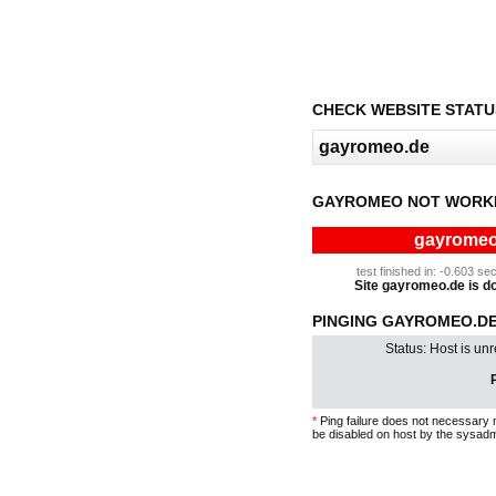
CHECK WEBSITE STATU
GAYROMEO NOT WORKI
gayromeo.
test finished in: -0.603 
Site gayromeo.de is dow
PINGING GAYROMEO.DE
Status: Host is un
P
*
Ping failure does not necessary 
be disabled on host by the sysadm