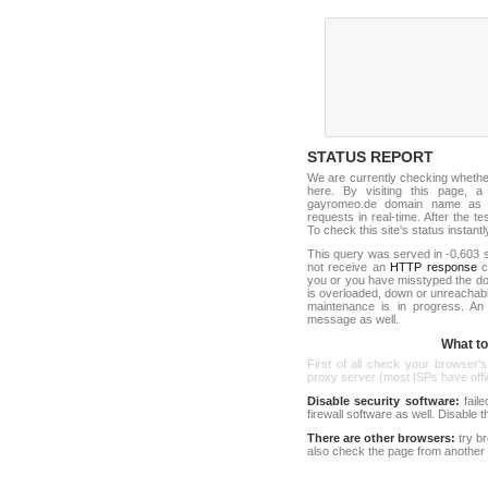
STATUS REPORT
We are currently checking wheth
here. By visiting this page, a
gayromeo.de domain name as o
requests in real-time. After the tes
To check this site's status instantl
This query was served in -0.603 s
not receive an
HTTP response
co
you or you have misstyped the d
is overloaded, down or unreachab
maintenance is in progress. An
message as well.
What to 
First of all check your browser's
proxy server (most ISPs have offici
Disable security software:
faile
firewall software as well. Disable
There are other browsers:
try b
also check the page from another