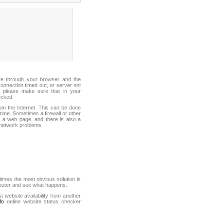
ite through your browser and the
connection timed out, or server not
 please make sure that in your
ecked.
from the Internet. This can be done
ime. Sometimes a firewall or other
it a web page, and there is also a
f network problems.
mes the most obvious solution is
mputer and see what happens.
st website availability from another
fo
online website status checker