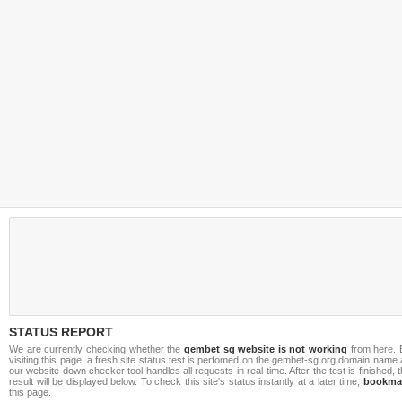
STATUS REPORT
We are currently checking whether the
gembet sg website is not working
from here. 
visiting this page, a fresh site status test is perfomed on the gembet-sg.org domain name
our website down checker tool handles all requests in real-time. After the test is finished, 
result will be displayed below. To check this site's status instantly at a later time,
bookma
this page.