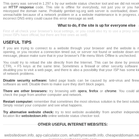
This query was served in 1.297 s by our website status checker tool and we did not rece
an
HTTP response
code. This site is offline for everybody, not just you or you ha
misstyped the domain name. Probably gembet-sg.org web server is overloaded, down 
unreachable because of a network problem or a a website maintenance is in progress. 
incorrect DNS entry could cause this error message as well.
What to do, if the site is up for everyone else
First of all check your browser's local settings, or you could also try to use a proxy ser
(most ISPs have official, but there are free ones as well).
USEFUL TIPS
If you are trying to connect to a website through your browser and the website is n
opening, or you receive a connection timed out, or server not found or website down err
message, please make sure that in your browser's File menu Work Offline is unchecked.
You could try to reload the site directly from the Internet. This can be done by pressi
CTRL + F5 keys at the same time. Sometimes a firewall or other security software 
disabling you to visit a web page, and there is also a possibility that your ISP has some k
of network problems.
Disable security software:
failed page loads can be caused by anti-virus and firewa
software as well. Disable them to make sure they don't block pages.
There are other browsers:
try browsing with
opera
,
firefox
or
chrome
. You could al
check the page from another computer and network.
Restart computer:
remember that sometimes the most obvious solution is the best soluti
Simply restart your computer and see what happens.
Try alternative website check:
try to test website availability from another independe
location like
websitedown.info
online website status checker tool.
OTHER USEFUL INTERNET WEBSITES:
websitedown.info
,
apy-calculator.com
,
whatrhymeswith.info
,
cheapestdomain.ne