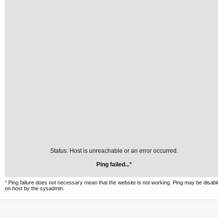
Status: Host is unreachable or an error occurred.
Ping failed...*
*
Ping failure does not necessary mean that the website is not working. Ping may be disab
on host by the sysadmin.