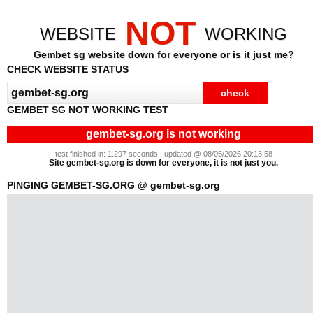
NOT
WEBSITE
WORKING
Gembet sg website down for everyone or is it just me?
CHECK WEBSITE STATUS
GEMBET SG NOT WORKING TEST
gembet-sg.org is not working
test finished in: 1.297 seconds | updated @ 08/05/2026 20:13:58
Site gembet-sg.org is down for everyone, it is not just you.
PINGING GEMBET-SG.ORG @ gembet-sg.org