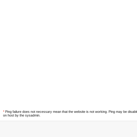
*
Ping failure does not necessary mean that the website is not working. Ping may be disab
on host by the sysadmin.