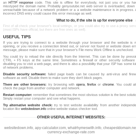
an
HTTP response
code. This site is offline for everybody, not just you or you ha
misstyped the domain name. Probably genyoutube.net web server is overloaded, down 
unreachable because of a network problem or a a website maintenance is in progress. 
incorrect DNS entry could cause this error message as well.
What to do, if the site is up for everyone else
First of all check your browser's local settings, or you could also try to use a proxy ser
(most ISPs have official, but there are free ones as well).
USEFUL TIPS
If you are trying to connect to a website through your browser and the website is n
opening, or you receive a connection timed out, or server not found or website down err
message, please make sure that in your browser's File menu Work Offline is unchecked.
You could try to reload the site directly from the Internet. This can be done by pressi
CTRL + F5 keys at the same time. Sometimes a firewall or other security software 
disabling you to visit a web page, and there is also a possibility that your ISP has some k
of network problems.
Disable security software:
failed page loads can be caused by anti-virus and firewa
software as well. Disable them to make sure they don't block pages.
There are other browsers:
try browsing with
opera
,
firefox
or
chrome
. You could al
check the page from another computer and network.
Restart computer:
remember that sometimes the most obvious solution is the best soluti
Simply restart your computer and see what happens.
Try alternative website check:
try to test website availability from another independe
location like
websitedown.info
online website status checker tool.
OTHER USEFUL INTERNET WEBSITES:
websitedown.info
,
apy-calculator.com
,
whatrhymeswith.info
,
cheapestdomain.ne
currency-exchange-rate.com