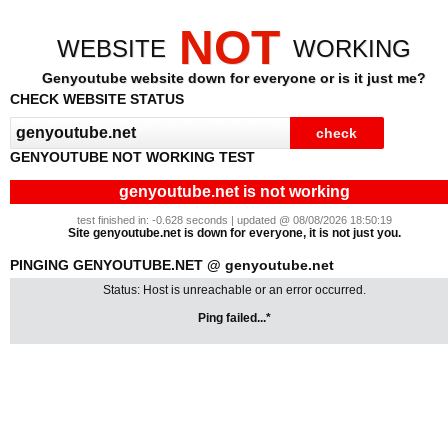
NOT
WEBSITE
WORKING
Genyoutube website down for everyone or is it just me?
CHECK WEBSITE STATUS
GENYOUTUBE NOT WORKING TEST
genyoutube.net is not working
test finished in: -0.628 seconds | updated @ 08/08/2026 18:50:19
Site genyoutube.net is down for everyone, it is not just you.
PINGING GENYOUTUBE.NET @ genyoutube.net
Status: Host is unreachable or an error occurred.
Ping failed...*