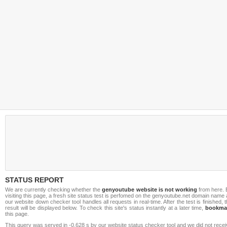
STATUS REPORT
We are currently checking whether the
genyoutube website is not working
from here. 
visiting this page, a fresh site status test is perfomed on the genyoutube.net domain name
our website down checker tool handles all requests in real-time. After the test is finished, 
result will be displayed below. To check this site's status instantly at a later time,
bookma
this page.
This query was served in -0.628 s by our website status checker tool and we did not rece