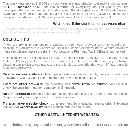
This query was served in 9.046 s by our website status checker tool and we did not rece
an
HTTP response
code. This site is offline for everybody, not just you or you ha
misstyped the domain name. Probably giantofthefuture.gleeze.com:8880 web server 
overloaded, down or unreachable because of a network problem or a a website maintenan
is in progress. An incorrect DNS entry could cause this error message as well.
What to do, if the site is up for everyone else
First of all check your browser's local settings, or you could also try to use a proxy ser
(most ISPs have official, but there are free ones as well).
USEFUL TIPS
If you are trying to connect to a website through your browser and the website is n
opening, or you receive a connection timed out, or server not found or website down err
message, please make sure that in your browser's File menu Work Offline is unchecked.
You could try to reload the site directly from the Internet. This can be done by pressi
CTRL + F5 keys at the same time. Sometimes a firewall or other security software 
disabling you to visit a web page, and there is also a possibility that your ISP has some k
of network problems.
Disable security software:
failed page loads can be caused by anti-virus and firewa
software as well. Disable them to make sure they don't block pages.
There are other browsers:
try browsing with
opera
,
firefox
or
chrome
. You could al
check the page from another computer and network.
Restart computer:
remember that sometimes the most obvious solution is the best soluti
Simply restart your computer and see what happens.
Try alternative website check:
try to test website availability from another independe
location like
websitedown.info
online website status checker tool.
OTHER USEFUL INTERNET WEBSITES:
websitedown.info
,
apy-calculator.com
,
whatrhymeswith.info
,
cheapestdomain.ne