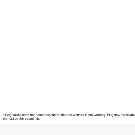
*
Ping failure does not necessary mean that the website is not working. Ping may be disab
on host by the sysadmin.