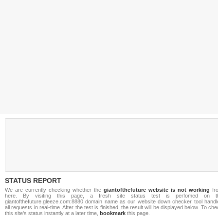
STATUS REPORT
We are currently checking whether the
giantofthefuture website is not working
fr
here. By visiting this page, a fresh site status test is perfomed on t
giantofthefuture.gleeze.com:8880 domain name as our website down checker tool handl
all requests in real-time. After the test is finished, the result will be displayed below. To ch
this site's status instantly at a later time,
bookmark
this page.