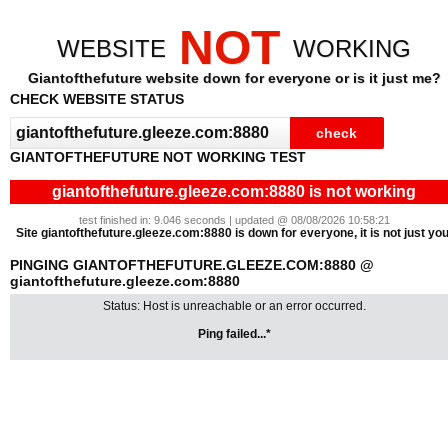
NOT
WEBSITE
WORKING
Giantofthefuture website down for everyone or is it just me?
CHECK WEBSITE STATUS
GIANTOFTHEFUTURE NOT WORKING TEST
giantofthefuture.gleeze.com:8880 is not working
test finished in: 9.046 seconds | updated @ 08/08/2026 10:58:21
Site giantofthefuture.gleeze.com:8880 is down for everyone, it is not just you
PINGING GIANTOFTHEFUTURE.GLEEZE.COM:8880 @
giantofthefuture.gleeze.com:8880
Status: Host is unreachable or an error occurred.
Ping failed...*