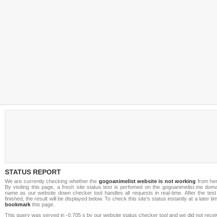
STATUS REPORT
We are currently checking whether the
gogoanimelist website is not working
from her
By visiting this page, a fresh site status test is perfomed on the gogoanimelist.me dom
name as our website down checker tool handles all requests in real-time. After the test
finished, the result will be displayed below. To check this site's status instantly at a later ti
bookmark
this page.
This query was served in -0.705 s by our website status checker tool and we did not rece