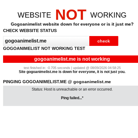
NOT
WEBSITE
WORKING
Gogoanimelist website down for everyone or is it just me?
CHECK WEBSITE STATUS
GOGOANIMELIST NOT WORKING TEST
gogoanimelist.me is not working
test finished in: -0.705 seconds | updated @ 08/09/2026 04:58:25
Site gogoanimelist.me is down for everyone, it is not just you.
PINGING GOGOANIMELIST.ME @ gogoanimelist.me
Status: Host is unreachable or an error occurred.
Ping failed...*