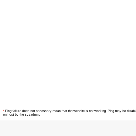
*
Ping failure does not necessary mean that the website is not working. Ping may be disab
on host by the sysadmin.