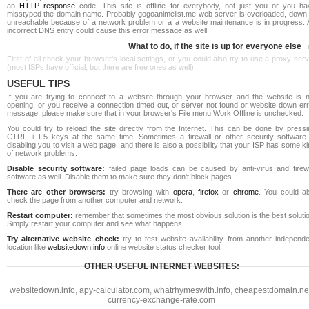
an
HTTP response
code. This site is offline for everybody, not just you or you ha
misstyped the domain name. Probably gogoanimelist.me web server is overloaded, down 
unreachable because of a network problem or a a website maintenance is in progress. 
incorrect DNS entry could cause this error message as well.
What to do, if the site is up for everyone else
First of all check your browser's local settings, or you could also try to use a proxy ser
(most ISPs have official, but there are free ones as well).
USEFUL TIPS
If you are trying to connect to a website through your browser and the website is n
opening, or you receive a connection timed out, or server not found or website down err
message, please make sure that in your browser's File menu Work Offline is unchecked.
You could try to reload the site directly from the Internet. This can be done by pressi
CTRL + F5 keys at the same time. Sometimes a firewall or other security software 
disabling you to visit a web page, and there is also a possibility that your ISP has some k
of network problems.
Disable security software:
failed page loads can be caused by anti-virus and firewa
software as well. Disable them to make sure they don't block pages.
There are other browsers:
try browsing with
opera
,
firefox
or
chrome
. You could al
check the page from another computer and network.
Restart computer:
remember that sometimes the most obvious solution is the best soluti
Simply restart your computer and see what happens.
Try alternative website check:
try to test website availability from another independe
location like
websitedown.info
online website status checker tool.
OTHER USEFUL INTERNET WEBSITES:
websitedown.info
,
apy-calculator.com
,
whatrhymeswith.info
,
cheapestdomain.ne
currency-exchange-rate.com