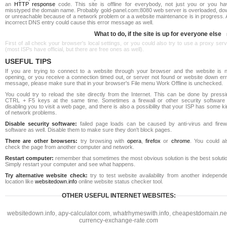
an
HTTP response
code. This site is offline for everybody, not just you or you ha
misstyped the domain name. Probably gold-panel.com:8080 web server is overloaded, do
or unreachable because of a network problem or a a website maintenance is in progress. 
incorrect DNS entry could cause this error message as well.
What to do, if the site is up for everyone else
First of all check your browser's local settings, or you could also try to use a proxy ser
(most ISPs have official, but there are free ones as well).
USEFUL TIPS
If you are trying to connect to a website through your browser and the website is n
opening, or you receive a connection timed out, or server not found or website down err
message, please make sure that in your browser's File menu Work Offline is unchecked.
You could try to reload the site directly from the Internet. This can be done by pressi
CTRL + F5 keys at the same time. Sometimes a firewall or other security software 
disabling you to visit a web page, and there is also a possibility that your ISP has some k
of network problems.
Disable security software:
failed page loads can be caused by anti-virus and firewa
software as well. Disable them to make sure they don't block pages.
There are other browsers:
try browsing with
opera
,
firefox
or
chrome
. You could al
check the page from another computer and network.
Restart computer:
remember that sometimes the most obvious solution is the best soluti
Simply restart your computer and see what happens.
Try alternative website check:
try to test website availability from another independe
location like
websitedown.info
online website status checker tool.
OTHER USEFUL INTERNET WEBSITES:
websitedown.info
,
apy-calculator.com
,
whatrhymeswith.info
,
cheapestdomain.ne
currency-exchange-rate.com