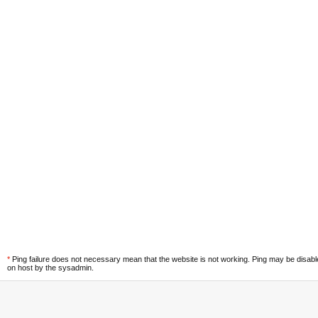
*
Ping failure does not necessary mean that the website is not working. Ping may be disab
on host by the sysadmin.