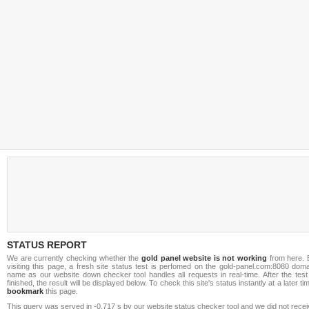
STATUS REPORT
We are currently checking whether the
gold panel website is not working
from here. 
visiting this page, a fresh site status test is perfomed on the gold-panel.com:8080 dom
name as our website down checker tool handles all requests in real-time. After the test
finished, the result will be displayed below. To check this site's status instantly at a later ti
bookmark
this page.
This query was served in -0.717 s by our website status checker tool and we did not rece