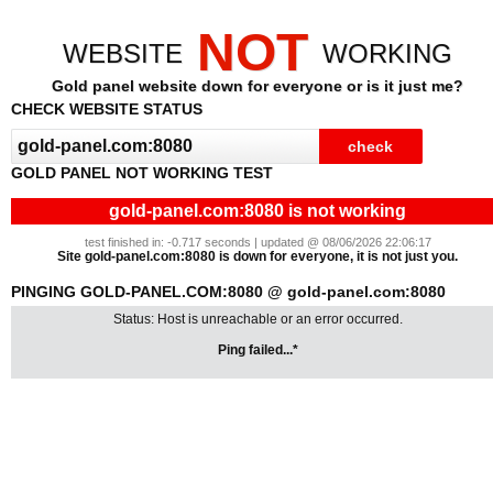
NOT
WEBSITE
WORKING
Gold panel website down for everyone or is it just me?
CHECK WEBSITE STATUS
GOLD PANEL NOT WORKING TEST
gold-panel.com:8080 is not working
test finished in: -0.717 seconds | updated @ 08/06/2026 22:06:17
Site gold-panel.com:8080 is down for everyone, it is not just you.
PINGING GOLD-PANEL.COM:8080 @ gold-panel.com:8080
Status: Host is unreachable or an error occurred.
Ping failed...*