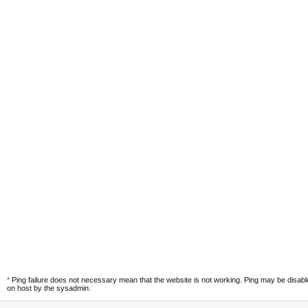
*
Ping failure does not necessary mean that the website is not working. Ping may be disab
on host by the sysadmin.