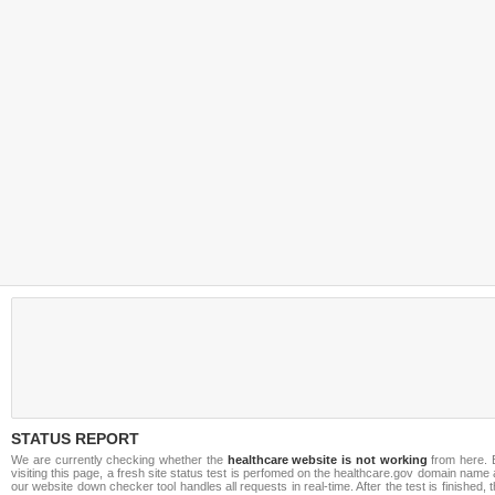
STATUS REPORT
We are currently checking whether the
healthcare website is not working
from here. 
visiting this page, a fresh site status test is perfomed on the healthcare.gov domain name
our website down checker tool handles all requests in real-time. After the test is finished, 