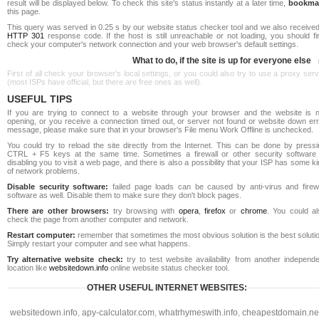
result will be displayed below. To check this site's status instantly at a later time,
bookma
this page.
This query was served in 0.25 s by our website status checker tool and we also received
HTTP 301
response code. If the host is still unreachable or not loading, you should fi
check your computer's network connection and your web browser's default settings.
What to do, if the site is up for everyone else
First of all check your browser's local settings, or you could also try to use a proxy ser
(most ISPs have official, but there are free ones as well).
USEFUL TIPS
If you are trying to connect to a website through your browser and the website is n
opening, or you receive a connection timed out, or server not found or website down err
message, please make sure that in your browser's File menu Work Offline is unchecked.
You could try to reload the site directly from the Internet. This can be done by pressi
CTRL + F5 keys at the same time. Sometimes a firewall or other security software 
disabling you to visit a web page, and there is also a possibility that your ISP has some k
of network problems.
Disable security software:
failed page loads can be caused by anti-virus and firewa
software as well. Disable them to make sure they don't block pages.
There are other browsers:
try browsing with
opera
,
firefox
or
chrome
. You could al
check the page from another computer and network.
Restart computer:
remember that sometimes the most obvious solution is the best soluti
Simply restart your computer and see what happens.
Try alternative website check:
try to test website availability from another independe
location like
websitedown.info
online website status checker tool.
OTHER USEFUL INTERNET WEBSITES:
websitedown.info
,
apy-calculator.com
,
whatrhymeswith.info
,
cheapestdomain.ne