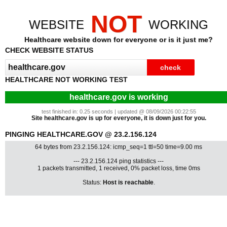
NOT
WEBSITE
WORKING
Healthcare website down for everyone or is it just me?
CHECK WEBSITE STATUS
HEALTHCARE NOT WORKING TEST
healthcare.gov is working
test finished in: 0.25 seconds | updated @ 08/09/2026 00:22:55
Site healthcare.gov is up for everyone, it is down just for you.
PINGING HEALTHCARE.GOV @ 23.2.156.124
64 bytes from 23.2.156.124: icmp_seq=1 ttl=50 time=9.00 ms
--- 23.2.156.124 ping statistics ---
1 packets transmitted, 1 received, 0% packet loss, time 0ms
Status:
Host is reachable
.