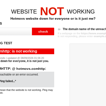
NOT
WEBSITE
WORKING
Hotmovs website down for everyone or is it just me?
S
The domain name of the unreac
If a webpage on the
https://www.exampl
is not responding, please enter
example.
G TEST
http: is not working
econds | updated @ 08/09/2026 01:06:20
down for everyone, it is not just you.
HTTP: @ hotmovs.comhttp:
reachable or an error occurred.
ing failed...*
mean that the website is not working. Ping may
in.