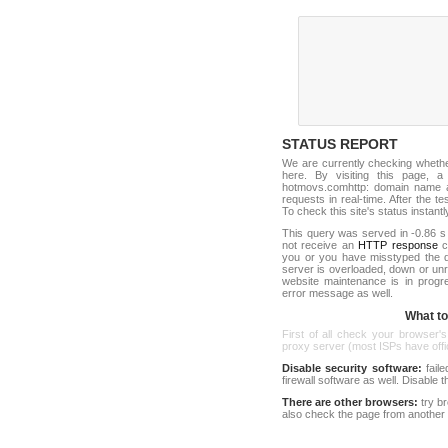
STATUS REPORT
We are currently checking wheth
here. By visiting this page, a
hotmovs.comhttp: domain name a
requests in real-time. After the tes
To check this site's status instantl
This query was served in -0.86 s
not receive an
HTTP response
co
you or you have misstyped the 
server is overloaded, down or un
website maintenance is in progr
error message as well.
What to 
First of all check your browser's
proxy server (most ISPs have offici
Disable security software:
faile
firewall software as well. Disable
There are other browsers:
try b
also check the page from another