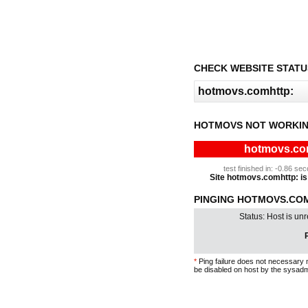
CHECK WEBSITE STATU
HOTMOVS NOT WORKIN
hotmovs.com
test finished in: -0.86 s
Site hotmovs.comhttp: is 
PINGING HOTMOVS.COM
Status: Host is un
P
*
Ping failure does not necessary 
be disabled on host by the sysadm