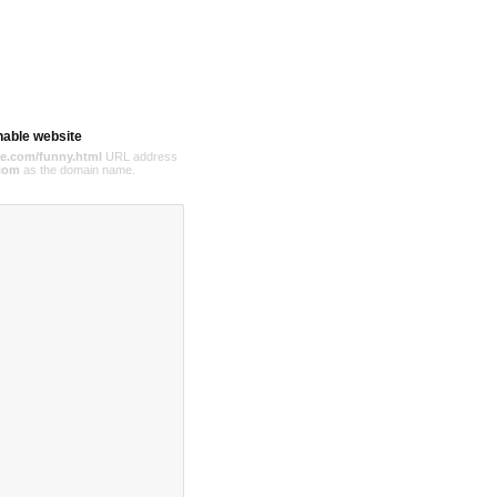
hable website
e.com/funny.html
URL address
com
as the domain name.