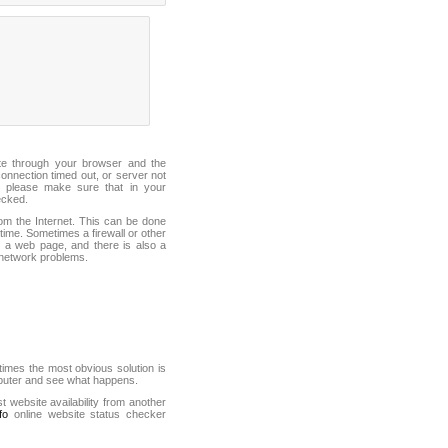
ite through your browser and the
connection timed out, or server not
 please make sure that in your
ecked.
from the Internet. This can be done
ime. Sometimes a firewall or other
it a web page, and there is also a
f network problems.
mes the most obvious solution is
mputer and see what happens.
st website availability from another
fo
online website status checker