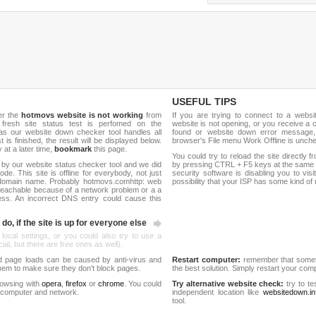
USEFUL TIPS
er the
hotmovs website is not working
from
If you are trying to connect to a webs
 fresh site status test is perfomed on the
website is not opening, or you receive a 
s our website down checker tool handles all
found or website down error message,
t is finished, the result will be displayed below.
browser's File menu Work Offline is unch
y at a later time,
bookmark
this page.
You could try to reload the site directly 
 by our website status checker tool and we did
by pressing CTRL + F5 keys at the same t
de. This site is offline for everybody, not just
security software is disabling you to vis
domain name. Probably hotmovs.comhttp: web
possibility that your ISP has some kind o
reachable because of a network problem or a a
ess. An incorrect DNS entry could cause this
do, if the site is up for everyone else
 local settings, or you could also try to use a
al, but there are free ones as well).
d page loads can be caused by anti-virus and
Restart computer:
remember that someti
 them to make sure they don't block pages.
the best solution. Simply restart your co
rowsing with
opera
,
firefox
or
chrome
. You could
Try alternative website check:
try to te
 computer and network.
independent location like
websitedown.in
tool.