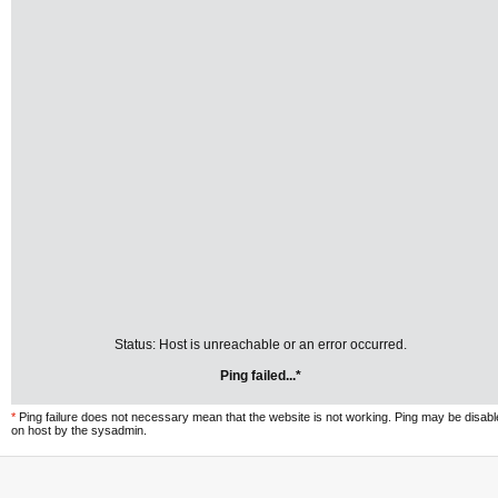
Status: Host is unreachable or an error occurred.
Ping failed...*
*
Ping failure does not necessary mean that the website is not working. Ping may be disab
on host by the sysadmin.