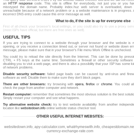
an
HTTP response
code. This site is offline for everybody, not just you or you ha
misstyped the domain name. Probably index.huz web server is overloaded, down 
unreachable because of a network problem or a a website maintenance is in progress. 
incorrect DNS entry could cause this error message as well.
What to do, if the site is up for everyone else
First of all check your browser's local settings, or you could also try to use a proxy ser
(most ISPs have official, but there are free ones as well).
USEFUL TIPS
If you are trying to connect to a website through your browser and the website is n
opening, or you receive a connection timed out, or server not found or website down err
message, please make sure that in your browser's File menu Work Offline is unchecked.
You could try to reload the site directly from the Internet. This can be done by pressi
CTRL + F5 keys at the same time. Sometimes a firewall or other security software 
disabling you to visit a web page, and there is also a possibility that your ISP has some k
of network problems.
Disable security software:
failed page loads can be caused by anti-virus and firewa
software as well. Disable them to make sure they don't block pages.
There are other browsers:
try browsing with
opera
,
firefox
or
chrome
. You could al
check the page from another computer and network.
Restart computer:
remember that sometimes the most obvious solution is the best soluti
Simply restart your computer and see what happens.
Try alternative website check:
try to test website availability from another independe
location like
websitedown.info
online website status checker tool.
OTHER USEFUL INTERNET WEBSITES:
websitedown.info
,
apy-calculator.com
,
whatrhymeswith.info
,
cheapestdomain.ne
currency-exchange-rate.com