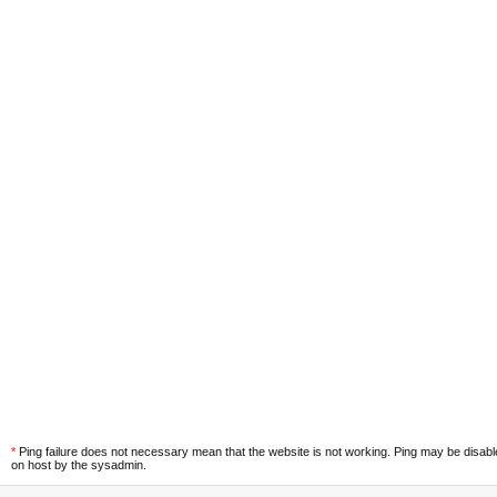
*
Ping failure does not necessary mean that the website is not working. Ping may be disab
on host by the sysadmin.