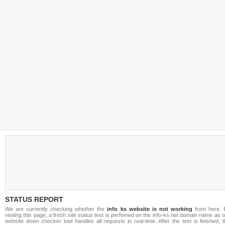
STATUS REPORT
We are currently checking whether the
info ks website is not working
from here. 
visiting this page, a fresh site status test is perfomed on the info-ks.net domain name as 
website down checker tool handles all requests in real-time. After the test is finished, 