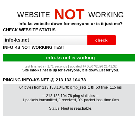
NOT
WEBSITE
WORKING
Info ks website down for everyone or is it just me?
CHECK WEBSITE STATUS
INFO KS NOT WORKING TEST
info-ks.net is working
test finished in: 1.71 seconds | updated @ 08/07/2026 21:41:32
Site info-ks.net is up for everyone, it is down just for you.
PINGING INFO-KS.NET @ 213.133.104.78
64 bytes from 213.133.104.78: icmp_seq=1 ttl=53 time=115 ms
--- 213.133.104.78 ping statistics ---
1 packets transmitted, 1 received, 0% packet loss, time 0ms
Status:
Host is reachable
.