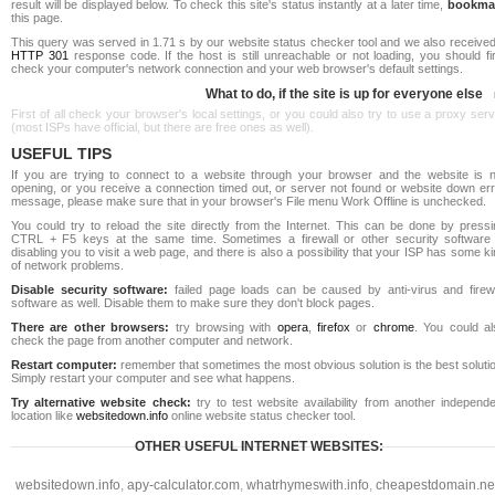
result will be displayed below. To check this site's status instantly at a later time,
bookma
this page.
This query was served in 1.71 s by our website status checker tool and we also received
HTTP 301
response code. If the host is still unreachable or not loading, you should fi
check your computer's network connection and your web browser's default settings.
What to do, if the site is up for everyone else
First of all check your browser's local settings, or you could also try to use a proxy ser
(most ISPs have official, but there are free ones as well).
USEFUL TIPS
If you are trying to connect to a website through your browser and the website is n
opening, or you receive a connection timed out, or server not found or website down err
message, please make sure that in your browser's File menu Work Offline is unchecked.
You could try to reload the site directly from the Internet. This can be done by pressi
CTRL + F5 keys at the same time. Sometimes a firewall or other security software 
disabling you to visit a web page, and there is also a possibility that your ISP has some k
of network problems.
Disable security software:
failed page loads can be caused by anti-virus and firewa
software as well. Disable them to make sure they don't block pages.
There are other browsers:
try browsing with
opera
,
firefox
or
chrome
. You could al
check the page from another computer and network.
Restart computer:
remember that sometimes the most obvious solution is the best soluti
Simply restart your computer and see what happens.
Try alternative website check:
try to test website availability from another independe
location like
websitedown.info
online website status checker tool.
OTHER USEFUL INTERNET WEBSITES:
websitedown.info
,
apy-calculator.com
,
whatrhymeswith.info
,
cheapestdomain.ne