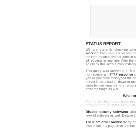
STATUS REPORT
We are currently checking wh
working
from here. By visiting th
the infra-moonactive.net domain 
all requests in real-time. After the 
To check this site's status instantl
This query was served in 4.16 s 
not receive an
HTTP response
co
you or you have misstyped the d
server is overloaded, down or un
website maintenance is in progr
error message as well.
What to 
First of all check your browser's
proxy server (most ISPs have offici
Disable security software:
faile
firewall software as well. Disable
There are other browsers:
try b
also check the page from another