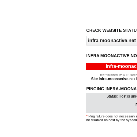
CHECK WEBSITE STATU
INFRA MOONACTIVE NO
infra-moonact
test finished in: 4.16 s
Site infra-moonactive.net i
PINGING INFRA-MOONAC
Status: Host is un
P
*
Ping failure does not necessary 
be disabled on host by the sysadm