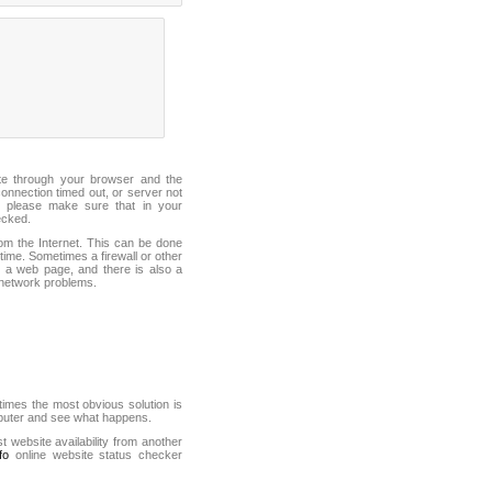
ite through your browser and the
connection timed out, or server not
 please make sure that in your
ecked.
from the Internet. This can be done
ime. Sometimes a firewall or other
it a web page, and there is also a
f network problems.
mes the most obvious solution is
mputer and see what happens.
st website availability from another
fo
online website status checker