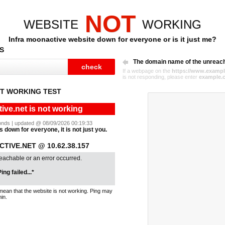
NOT
WEBSITE
WORKING
Infra moonactive website down for everyone or is it just me?
S
The domain name of the unreac
If a webpage on the
https://www.exampl
is not responding, please enter
example.
T WORKING TEST
ive.net is not working
econds | updated @ 08/09/2026 00:19:33
s down for everyone, it is not just you.
TIVE.NET @ 10.62.38.157
reachable or an error occurred.
ing failed...*
mean that the website is not working. Ping may
in.