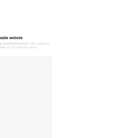
hable website
e.com/funny.html
URL address
com
as the domain name.