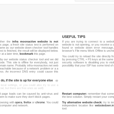
USEFUL TIPS
ether the
infra moonactive website is not
If you are trying to connect to a webs
is page, a fresh site status test is perfomed on
website is not opening, or you receive a 
name as our website down checker tool handles
found or website down error message,
test is finished, the result will be displayed below.
browser's File menu Work Offline is unch
y at a later time,
bookmark
this page.
You could try to reload the site directly 
by our website status checker tool and we did
by pressing CTRL + F5 keys at the same t
de. This site is offline for everybody, not just
security software is disabling you to vis
omain name. Probably infra-moonactive.net web
possibility that your ISP has some kind o
reachable because of a network problem or a a
ess. An incorrect DNS entry could cause this
do, if the site is up for everyone else
 local settings, or you could also try to use a
al, but there are free ones as well).
d page loads can be caused by anti-virus and
Restart computer:
remember that someti
 them to make sure they don't block pages.
the best solution. Simply restart your co
rowsing with
opera
,
firefox
or
chrome
. You could
Try alternative website check:
try to te
 computer and network.
independent location like
websitedown.in
tool.