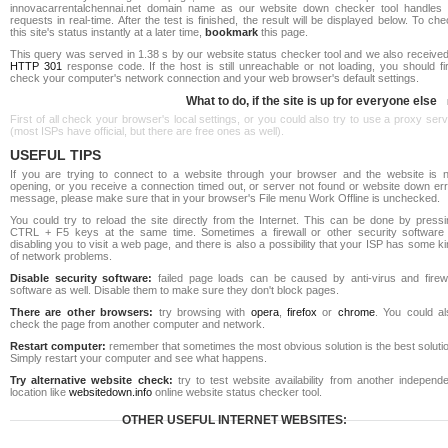
innovacarrentalchennai.net domain name as our website down checker tool handles a
requests in real-time. After the test is finished, the result will be displayed below. To ch
this site's status instantly at a later time,
bookmark
this page.
This query was served in 1.38 s by our website status checker tool and we also received
HTTP 301
response code. If the host is still unreachable or not loading, you should fi
check your computer's network connection and your web browser's default settings.
What to do, if the site is up for everyone else
First of all check your browser's local settings, or you could also try to use a proxy ser
(most ISPs have official, but there are free ones as well).
USEFUL TIPS
If you are trying to connect to a website through your browser and the website is n
opening, or you receive a connection timed out, or server not found or website down err
message, please make sure that in your browser's File menu Work Offline is unchecked.
You could try to reload the site directly from the Internet. This can be done by pressi
CTRL + F5 keys at the same time. Sometimes a firewall or other security software 
disabling you to visit a web page, and there is also a possibility that your ISP has some k
of network problems.
Disable security software:
failed page loads can be caused by anti-virus and firewa
software as well. Disable them to make sure they don't block pages.
There are other browsers:
try browsing with
opera
,
firefox
or
chrome
. You could al
check the page from another computer and network.
Restart computer:
remember that sometimes the most obvious solution is the best soluti
Simply restart your computer and see what happens.
Try alternative website check:
try to test website availability from another independe
location like
websitedown.info
online website status checker tool.
OTHER USEFUL INTERNET WEBSITES: