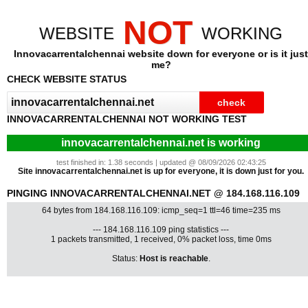
NOT
WEBSITE
WORKING
Innovacarrentalchennai website down for everyone or is it just
me?
CHECK WEBSITE STATUS
INNOVACARRENTALCHENNAI NOT WORKING TEST
innovacarrentalchennai.net is working
test finished in: 1.38 seconds | updated @ 08/09/2026 02:43:25
Site innovacarrentalchennai.net is up for everyone, it is down just for you.
PINGING INNOVACARRENTALCHENNAI.NET @ 184.168.116.109
64 bytes from 184.168.116.109: icmp_seq=1 ttl=46 time=235 ms
--- 184.168.116.109 ping statistics ---
1 packets transmitted, 1 received, 0% packet loss, time 0ms
Status:
Host is reachable
.