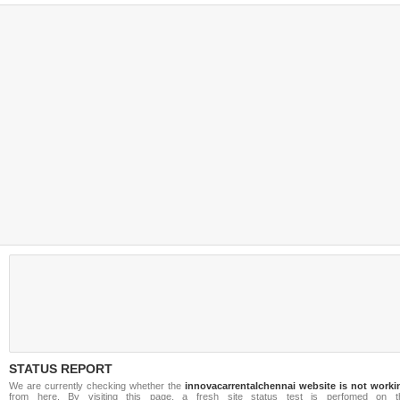
STATUS REPORT
We are currently checking whether the
innovacarrentalchennai website is not worki
from here. By visiting this page, a fresh site status test is perfomed on t