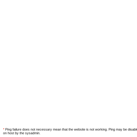
*
Ping failure does not necessary mean that the website is not working. Ping may be disab
on host by the sysadmin.