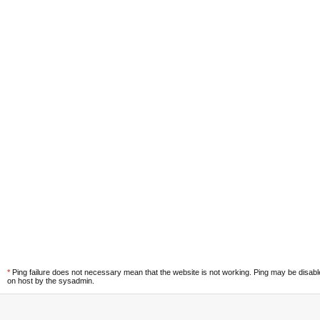
*
Ping failure does not necessary mean that the website is not working. Ping may be disab
on host by the sysadmin.