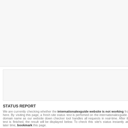
STATUS REPORT
We are currently checking whether the
internationalexguide website is not working
fr
here. By visiting this page, a fresh site status test is perfomed on the internationalexguide.
domain name as our website down checker tool handles all requests in real-time. After t
test is finished, the result will be displayed below. To check this site's status instantly a
later time,
bookmark
this page.