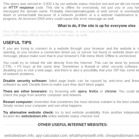
This query was served in -0.832 s by our website status checker tool and we did not rece
an
HTTP response
code. This site is offline for everybody, not just you or you ha
misstyped the domain name. Probably internationalexguide..nl web server is overloade
down or unreachable because of a network problem or a a website maintenance is 
progress. An incorrect DNS entry could cause this error message as well.
What to do, if the site is up for everyone else
First of all check your browser's local settings, or you could also try to use a proxy ser
(most ISPs have official, but there are free ones as well).
USEFUL TIPS
If you are trying to connect to a website through your browser and the website is n
opening, or you receive a connection timed out, or server not found or website down err
message, please make sure that in your browser's File menu Work Offline is unchecked.
You could try to reload the site directly from the Internet. This can be done by pressi
CTRL + F5 keys at the same time. Sometimes a firewall or other security software 
disabling you to visit a web page, and there is also a possibility that your ISP has some k
of network problems.
Disable security software:
failed page loads can be caused by anti-virus and firewa
software as well. Disable them to make sure they don't block pages.
There are other browsers:
try browsing with
opera
,
firefox
or
chrome
. You could al
check the page from another computer and network.
Restart computer:
remember that sometimes the most obvious solution is the best soluti
Simply restart your computer and see what happens.
Try alternative website check:
try to test website availability from another independe
location like
websitedown.info
online website status checker tool.
OTHER USEFUL INTERNET WEBSITES:
websitedown.info
,
apy-calculator.com
,
whatrhymeswith.info
,
cheapestdomain.ne