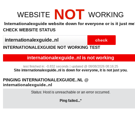
NOT
WEBSITE
WORKING
Internationalexguide website down for everyone or is it just me
CHECK WEBSITE STATUS
INTERNATIONALEXGUIDE NOT WORKING TEST
internationalexguide..nl is not working
test finished in: -0.832 seconds | updated @ 08/08/2026 08:16:25
Site internationalexguide..nl is down for everyone, it is not just you.
PINGING INTERNATIONALEXGUIDE..NL @
internationalexguide..nl
Status: Host is unreachable or an error occurred.
Ping failed...*