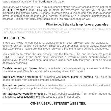
status instantly at a later time,
bookmark
this page.
This query was served in -0.796 s by our website status checker tool and we did not rece
an
HTTP response
code. This site is offline for everybody, not just you or you ha
misstyped the domain name. Probably internationalsexguide.ni web server is overloade
down or unreachable because of a network problem or a a website maintenance is 
progress. An incorrect DNS entry could cause this error message as well.
What to do, if the site is up for everyone else
First of all check your browser's local settings, or you could also try to use a proxy ser
(most ISPs have official, but there are free ones as well).
USEFUL TIPS
If you are trying to connect to a website through your browser and the website is n
opening, or you receive a connection timed out, or server not found or website down err
message, please make sure that in your browser's File menu Work Offline is unchecked.
You could try to reload the site directly from the Internet. This can be done by pressi
CTRL + F5 keys at the same time. Sometimes a firewall or other security software 
disabling you to visit a web page, and there is also a possibility that your ISP has some k
of network problems.
Disable security software:
failed page loads can be caused by anti-virus and firewa
software as well. Disable them to make sure they don't block pages.
There are other browsers:
try browsing with
opera
,
firefox
or
chrome
. You could al
check the page from another computer and network.
Restart computer:
remember that sometimes the most obvious solution is the best soluti
Simply restart your computer and see what happens.
Try alternative website check:
try to test website availability from another independe
location like
websitedown.info
online website status checker tool.
OTHER USEFUL INTERNET WEBSITES: