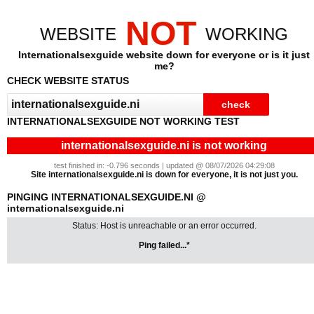
NOT
WEBSITE
WORKING
Internationalsexguide website down for everyone or is it just
me?
CHECK WEBSITE STATUS
INTERNATIONALSEXGUIDE NOT WORKING TEST
internationalsexguide.ni is not working
test finished in: -0.796 seconds | updated @ 08/07/2026 04:29:08
Site internationalsexguide.ni is down for everyone, it is not just you.
PINGING INTERNATIONALSEXGUIDE.NI @
internationalsexguide.ni
Status: Host is unreachable or an error occurred.
Ping failed...*