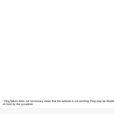
*
Ping failure does not necessary mean that the website is not working. Ping may be disab
on host by the sysadmin.