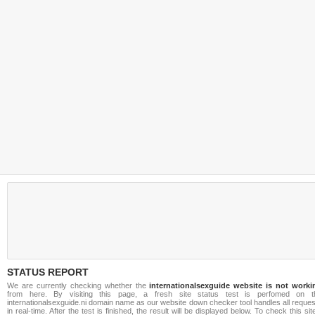
STATUS REPORT
We are currently checking whether the
internationalsexguide website is not worki
from here. By visiting this page, a fresh site status test is perfomed on t
internationalsexguide.ni domain name as our website down checker tool handles all reque
in real-time. After the test is finished, the result will be displayed below. To check this sit