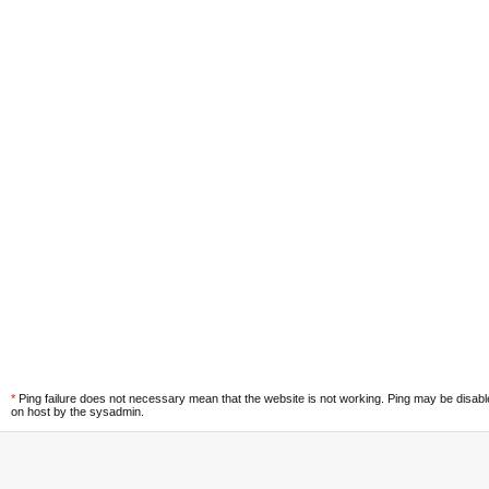
*
Ping failure does not necessary mean that the website is not working. Ping may be disab
on host by the sysadmin.