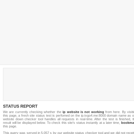
STATUS REPORT
We are currently checking whether the
ip website is not working
from here. By visiti
this page, a fresh site status test is perfomed on the ip.tvgo4.me:8000 domain name as 
website down checker tool handles all requests in real-time. After the test is finished, 
result will be displayed below. To check this site's status instantly at a later time,
bookma
this page.
This query was served in 5.057 s by our website status checker tool and we did not rece