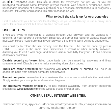
an
HTTP response
code. This site is offline for everybody, not just you or you ha
misstyped the domain name. Probably ip.tvgo4.me:8000 web server is overloaded, down 
unreachable because of a network problem or a a website maintenance is in progress. 
incorrect DNS entry could cause this error message as well.
What to do, if the site is up for everyone else
First of all check your browser's local settings, or you could also try to use a proxy ser
(most ISPs have official, but there are free ones as well).
USEFUL TIPS
If you are trying to connect to a website through your browser and the website is n
opening, or you receive a connection timed out, or server not found or website down err
message, please make sure that in your browser's File menu Work Offline is unchecked.
You could try to reload the site directly from the Internet. This can be done by pressi
CTRL + F5 keys at the same time. Sometimes a firewall or other security software 
disabling you to visit a web page, and there is also a possibility that your ISP has some k
of network problems.
Disable security software:
failed page loads can be caused by anti-virus and firewa
software as well. Disable them to make sure they don't block pages.
There are other browsers:
try browsing with
opera
,
firefox
or
chrome
. You could al
check the page from another computer and network.
Restart computer:
remember that sometimes the most obvious solution is the best soluti
Simply restart your computer and see what happens.
Try alternative website check:
try to test website availability from another independe
location like
websitedown.info
online website status checker tool.
OTHER USEFUL INTERNET WEBSITES:
websitedown.info
,
apy-calculator.com
,
whatrhymeswith.info
,
cheapestdomain.ne
currency-exchange-rate.com