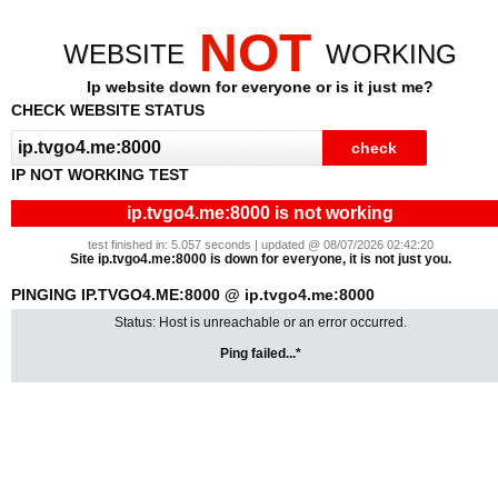
NOT
WEBSITE
WORKING
Ip website down for everyone or is it just me?
CHECK WEBSITE STATUS
IP NOT WORKING TEST
ip.tvgo4.me:8000 is not working
test finished in: 5.057 seconds | updated @ 08/07/2026 02:42:20
Site ip.tvgo4.me:8000 is down for everyone, it is not just you.
PINGING IP.TVGO4.ME:8000 @ ip.tvgo4.me:8000
Status: Host is unreachable or an error occurred.
Ping failed...*