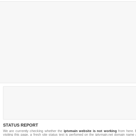
STATUS REPORT
We are currently checking whether the
iptvmain website is not working
from here. 
visiting this page, a fresh site status test is perfomed on the iptvmain.net domain name