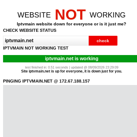
NOT
WEBSITE
WORKING
Iptvmain website down for everyone or is it just me?
CHECK WEBSITE STATUS
IPTVMAIN NOT WORKING TEST
iptvmain.net is working
test finished in: 0.51 seconds | updated @ 08/09/2026 23:29:09
Site iptvmain.net is up for everyone, it is down just for you.
PINGING IPTVMAIN.NET @ 172.67.188.157