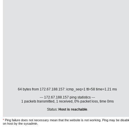
64 bytes from 172.67.188.157: icmp_seq=1 ttl=58 time=1.21 ms
--- 172.67.188.157 ping statistics ---
1 packets transmitted, 1 received, 0% packet loss, time 0ms
Status:
Host is reachable
.
*
Ping failure does not necessary mean that the website is not working. Ping may be disab
on host by the sysadmin.