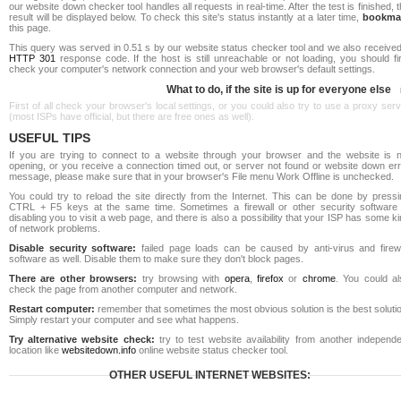
our website down checker tool handles all requests in real-time. After the test is finished, 
result will be displayed below. To check this site's status instantly at a later time,
bookma
this page.
This query was served in 0.51 s by our website status checker tool and we also received
HTTP 301
response code. If the host is still unreachable or not loading, you should fi
check your computer's network connection and your web browser's default settings.
What to do, if the site is up for everyone else
First of all check your browser's local settings, or you could also try to use a proxy ser
(most ISPs have official, but there are free ones as well).
USEFUL TIPS
If you are trying to connect to a website through your browser and the website is n
opening, or you receive a connection timed out, or server not found or website down err
message, please make sure that in your browser's File menu Work Offline is unchecked.
You could try to reload the site directly from the Internet. This can be done by pressi
CTRL + F5 keys at the same time. Sometimes a firewall or other security software 
disabling you to visit a web page, and there is also a possibility that your ISP has some k
of network problems.
Disable security software:
failed page loads can be caused by anti-virus and firewa
software as well. Disable them to make sure they don't block pages.
There are other browsers:
try browsing with
opera
,
firefox
or
chrome
. You could al
check the page from another computer and network.
Restart computer:
remember that sometimes the most obvious solution is the best soluti
Simply restart your computer and see what happens.
Try alternative website check:
try to test website availability from another independe
location like
websitedown.info
online website status checker tool.
OTHER USEFUL INTERNET WEBSITES: