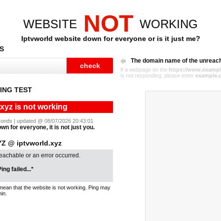
NOT
WEBSITE
WORKING
Iptvworld website down for everyone or is it just me?
S
The domain name of the unreac
If a webpage on the
https://www.exampl
is not responding, please enter
example.
ING TEST
.xyz is not working
seconds | updated @ 08/07/2026 20:43:01
wn for everyone, it is not just you.
 @ iptvworld.xyz
reachable or an error occurred.
ing failed...*
mean that the website is not working. Ping may
in.