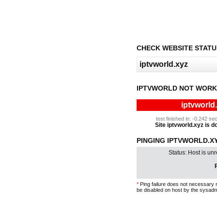
CHECK WEBSITE STATU
IPTVWORLD NOT WORK
iptvworld
test finished in: -0.242 
Site iptvworld.xyz is do
PINGING IPTVWORLD.XYZ
Status: Host is un
P
*
Ping failure does not necessary 
be disabled on host by the sysadm