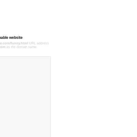
hable website
e.com/funny.html
URL address
com
as the domain name.