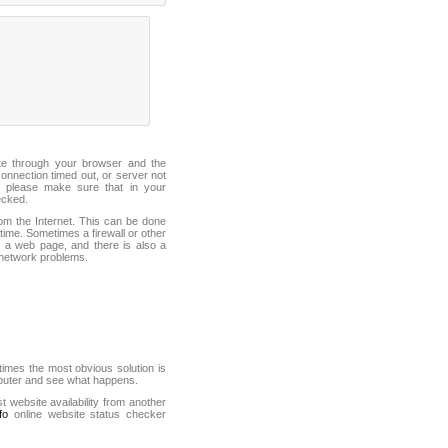
ite through your browser and the
connection timed out, or server not
 please make sure that in your
ecked.
from the Internet. This can be done
ime. Sometimes a firewall or other
it a web page, and there is also a
f network problems.
mes the most obvious solution is
mputer and see what happens.
st website availability from another
fo
online website status checker