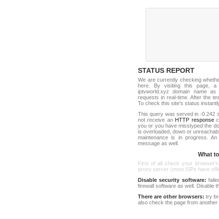
STATUS REPORT
We are currently checking wheth
here. By visiting this page, a
iptvworld.xyz domain name as 
requests in real-time. After the tes
To check this site's status instantl
This query was served in -0.242 s
not receive an
HTTP response
co
you or you have misstyped the d
is overloaded, down or unreachab
maintenance is in progress. An
message as well.
What to 
First of all check your browser's
proxy server (most ISPs have offici
Disable security software:
faile
firewall software as well. Disable
There are other browsers:
try b
also check the page from another