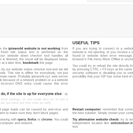
USEFUL TIPS
er the
iptvworld website is not working
from
If you are trying to connect to a webs
 fresh site status test is perfomed on the
website is not opening, or you receive a 
our website down checker tool handles all
found or website down error message,
t is finished, the result will be displayed below.
browser's File menu Work Offline is unch
y at a later time,
bookmark
this page.
You could try to reload the site directly 
 by our website status checker tool and we did
by pressing CTRL + F5 keys at the same t
de. This site is offline for everybody, not just
security software is disabling you to vis
omain name. Probably iptvworld.xyz web server
possibility that your ISP has some kind o
le because of a network problem or a a website
 incorrect DNS entry could cause this error
do, if the site is up for everyone else
 local settings, or you could also try to use a
al, but there are free ones as well).
d page loads can be caused by anti-virus and
Restart computer:
remember that someti
 them to make sure they don't block pages.
the best solution. Simply restart your co
rowsing with
opera
,
firefox
or
chrome
. You could
Try alternative website check:
try to te
 computer and network.
independent location like
websitedown.in
tool.