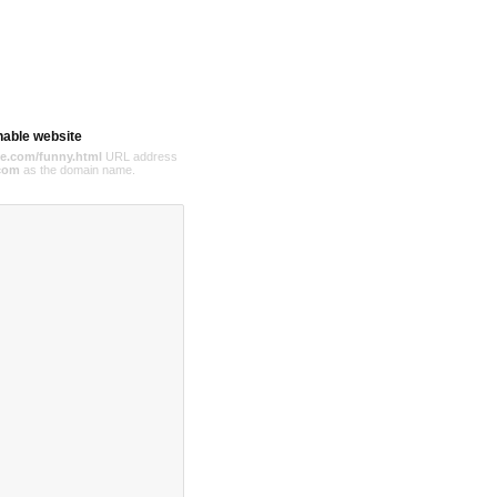
hable website
e.com/funny.html
URL address
com
as the domain name.