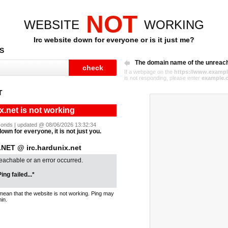
NOT
WEBSITE
WORKING
Irc website down for everyone or is it just me?
S
The domain name of the unreac
If a webpage on the
https://www.exampl
is not responding, please enter
example.
T
x.net is not working
seconds | updated @ 08/06/2026 13:32:34
down for everyone, it is not just you.
NET @ irc.hardunix.net
reachable or an error occurred.
ing failed...*
mean that the website is not working. Ping may
in.