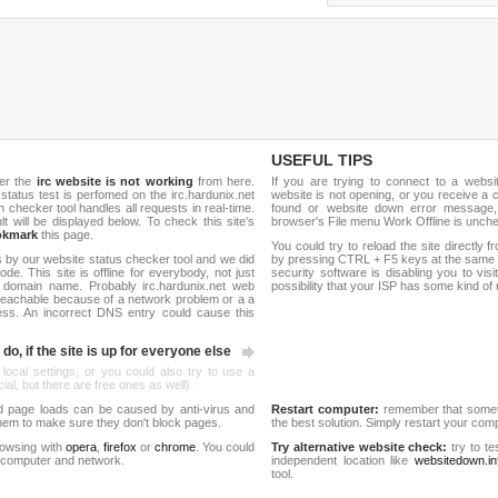
USEFUL TIPS
her the
irc website is not working
from here.
If you are trying to connect to a webs
e status test is perfomed on the irc.hardunix.net
website is not opening, or you receive a 
hecker tool handles all requests in real-time.
found or website down error message,
ult will be displayed below. To check this site's
browser's File menu Work Offline is unch
okmark
this page.
You could try to reload the site directly 
 by our website status checker tool and we did
by pressing CTRL + F5 keys at the same t
de. This site is offline for everybody, not just
security software is disabling you to vis
domain name. Probably irc.hardunix.net web
possibility that your ISP has some kind o
reachable because of a network problem or a a
ess. An incorrect DNS entry could cause this
do, if the site is up for everyone else
 local settings, or you could also try to use a
al, but there are free ones as well).
d page loads can be caused by anti-virus and
Restart computer:
remember that someti
 them to make sure they don't block pages.
the best solution. Simply restart your co
rowsing with
opera
,
firefox
or
chrome
. You could
Try alternative website check:
try to te
 computer and network.
independent location like
websitedown.in
tool.