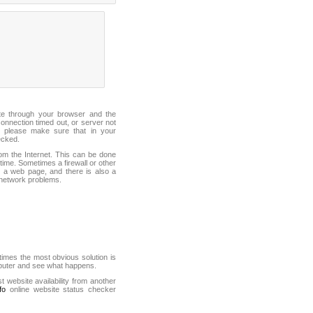
ite through your browser and the
connection timed out, or server not
 please make sure that in your
ecked.
from the Internet. This can be done
ime. Sometimes a firewall or other
it a web page, and there is also a
f network problems.
mes the most obvious solution is
mputer and see what happens.
st website availability from another
fo
online website status checker