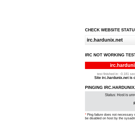
CHECK WEBSITE STATU
IRC NOT WORKING TES
irc.harduni
test finished in: -0.181 
Site irc.hardunix.net is 
PINGING IRC.HARDUNIX.
Status: Host is un
P
*
Ping failure does not necessary 
be disabled on host by the sysadm