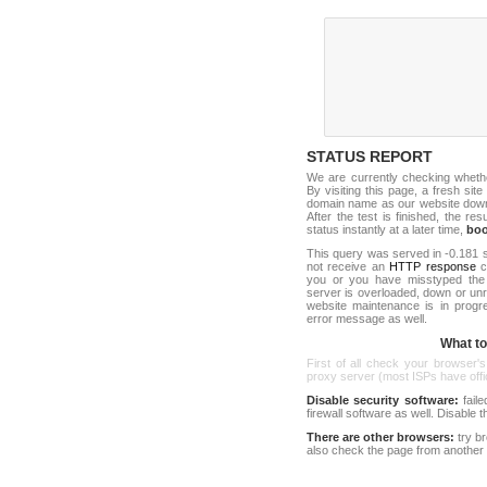
STATUS REPORT
We are currently checking whet
By visiting this page, a fresh sit
domain name as our website down c
After the test is finished, the res
status instantly at a later time,
bo
This query was served in -0.181 s
not receive an
HTTP response
co
you or you have misstyped the 
server is overloaded, down or un
website maintenance is in progr
error message as well.
What to 
First of all check your browser's
proxy server (most ISPs have offici
Disable security software:
faile
firewall software as well. Disable
There are other browsers:
try b
also check the page from another