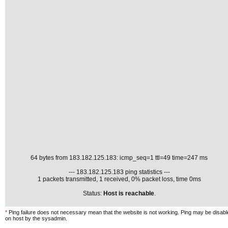
64 bytes from 183.182.125.183: icmp_seq=1 ttl=49 time=247 ms
--- 183.182.125.183 ping statistics ---
1 packets transmitted, 1 received, 0% packet loss, time 0ms
Status:
Host is reachable
.
*
Ping failure does not necessary mean that the website is not working. Ping may be disab
on host by the sysadmin.