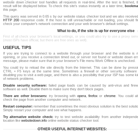
website down checker tool handles all requests in real-time. After the test is finished, 
result will be displayed below. To check this site's status instantly at a later time,
bookma
this page.
This query was served in 0.65 s by our website status checker tool and we also received
HTTP 200
response code. If the host is still unreachable or not loading, you should fi
check your computer's network connection and your web browser's default settings.
What to do, if the site is up for everyone else
First of all check your browser's local settings, or you could also try to use a proxy ser
(most ISPs have official, but there are free ones as well).
USEFUL TIPS
If you are trying to connect to a website through your browser and the website is n
opening, or you receive a connection timed out, or server not found or website down err
message, please make sure that in your browser's File menu Work Offline is unchecked.
You could try to reload the site directly from the Internet. This can be done by pressi
CTRL + F5 keys at the same time. Sometimes a firewall or other security software 
disabling you to visit a web page, and there is also a possibility that your ISP has some k
of network problems.
Disable security software:
failed page loads can be caused by anti-virus and firewa
software as well. Disable them to make sure they don't block pages.
There are other browsers:
try browsing with
opera
,
firefox
or
chrome
. You could al
check the page from another computer and network.
Restart computer:
remember that sometimes the most obvious solution is the best soluti
Simply restart your computer and see what happens.
Try alternative website check:
try to test website availability from another independe
location like
websitedown.info
online website status checker tool.
OTHER USEFUL INTERNET WEBSITES: