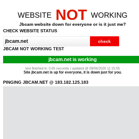
NOT
WEBSITE
WORKING
Jbcam website down for everyone or is it just me?
CHECK WEBSITE STATUS
JBCAM NOT WORKING TEST
jbcam.net is working
test finished in: 0.65 seconds | updated @ 08/06/2026 11:15:55
Site jbcam.net is up for everyone, it is down just for you.
PINGING JBCAM.NET @ 183.182.125.183