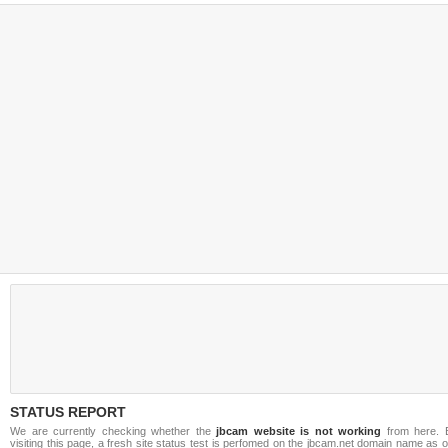
STATUS REPORT
We are currently checking whether the
jbcam website is not working
from here. 
visiting this page, a fresh site status test is perfomed on the jbcam.net domain name as 