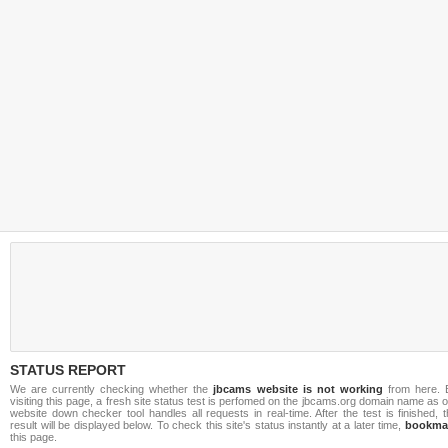
STATUS REPORT
We are currently checking whether the
jbcams website is not working
from here. 
visiting this page, a fresh site status test is perfomed on the jbcams.org domain name as 
website down checker tool handles all requests in real-time. After the test is finished, 
result will be displayed below. To check this site's status instantly at a later time,
bookma
this page.