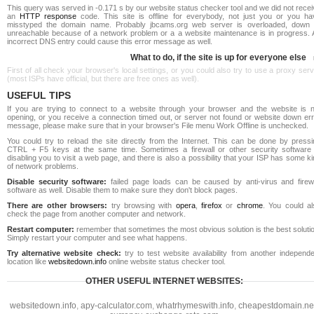
This query was served in -0.171 s by our website status checker tool and we did not rece
an
HTTP response
code. This site is offline for everybody, not just you or you ha
misstyped the domain name. Probably jbcams.org web server is overloaded, down 
unreachable because of a network problem or a a website maintenance is in progress. 
incorrect DNS entry could cause this error message as well.
What to do, if the site is up for everyone else
First of all check your browser's local settings, or you could also try to use a proxy ser
(most ISPs have official, but there are free ones as well).
USEFUL TIPS
If you are trying to connect to a website through your browser and the website is n
opening, or you receive a connection timed out, or server not found or website down err
message, please make sure that in your browser's File menu Work Offline is unchecked.
You could try to reload the site directly from the Internet. This can be done by pressi
CTRL + F5 keys at the same time. Sometimes a firewall or other security software 
disabling you to visit a web page, and there is also a possibility that your ISP has some k
of network problems.
Disable security software:
failed page loads can be caused by anti-virus and firewa
software as well. Disable them to make sure they don't block pages.
There are other browsers:
try browsing with
opera
,
firefox
or
chrome
. You could al
check the page from another computer and network.
Restart computer:
remember that sometimes the most obvious solution is the best soluti
Simply restart your computer and see what happens.
Try alternative website check:
try to test website availability from another independe
location like
websitedown.info
online website status checker tool.
OTHER USEFUL INTERNET WEBSITES:
websitedown.info
,
apy-calculator.com
,
whatrhymeswith.info
,
cheapestdomain.ne