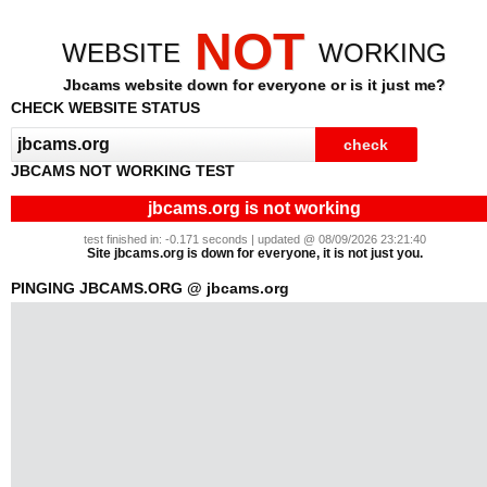
NOT
WEBSITE
WORKING
Jbcams website down for everyone or is it just me?
CHECK WEBSITE STATUS
JBCAMS NOT WORKING TEST
jbcams.org is not working
test finished in: -0.171 seconds | updated @ 08/09/2026 23:21:40
Site jbcams.org is down for everyone, it is not just you.
PINGING JBCAMS.ORG @ jbcams.org