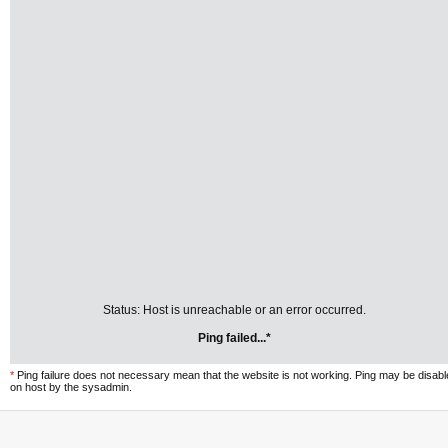
Status: Host is unreachable or an error occurred.
Ping failed...*
*
Ping failure does not necessary mean that the website is not working. Ping may be disab
on host by the sysadmin.