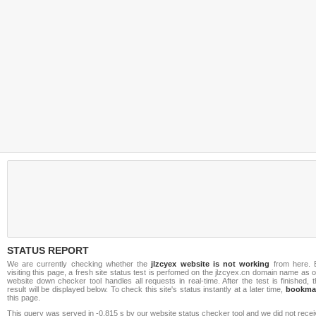
STATUS REPORT
We are currently checking whether the
jlzcyex website is not working
from here. 
visiting this page, a fresh site status test is perfomed on the jlzcyex.cn domain name as 
website down checker tool handles all requests in real-time. After the test is finished, 
result will be displayed below. To check this site's status instantly at a later time,
bookma
this page.
This query was served in -0.815 s by our website status checker tool and we did not rece