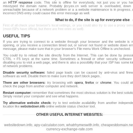
an
HTTP response
code. This site is offline for everybody, not just you or you ha
misstyped the domain name. Probably jlzcyex.cn web server is overloaded, down 
unreachable because of a network problem or a a website maintenance is in progress. 
incorrect DNS entry could cause this error message as well.
What to do, if the site is up for everyone else
First of all check your browser's local settings, or you could also try to use a proxy ser
(most ISPs have official, but there are free ones as well).
USEFUL TIPS
If you are trying to connect to a website through your browser and the website is n
opening, or you receive a connection timed out, or server not found or website down err
message, please make sure that in your browser's File menu Work Offline is unchecked.
You could try to reload the site directly from the Internet. This can be done by pressi
CTRL + F5 keys at the same time. Sometimes a firewall or other security software 
disabling you to visit a web page, and there is also a possibility that your ISP has some k
of network problems.
Disable security software:
failed page loads can be caused by anti-virus and firewa
software as well. Disable them to make sure they don't block pages.
There are other browsers:
try browsing with
opera
,
firefox
or
chrome
. You could al
check the page from another computer and network.
Restart computer:
remember that sometimes the most obvious solution is the best soluti
Simply restart your computer and see what happens.
Try alternative website check:
try to test website availability from another independe
location like
websitedown.info
online website status checker tool.
OTHER USEFUL INTERNET WEBSITES:
websitedown.info
,
apy-calculator.com
,
whatrhymeswith.info
,
cheapestdomain.ne
currency-exchange-rate.com