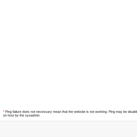
*
Ping failure does not necessary mean that the website is not working. Ping may be disab
on host by the sysadmin.