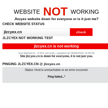
NOT
WEBSITE
WORKING
Jlzcyex website down for everyone or is it just me?
CHECK WEBSITE STATUS
JLZCYEX NOT WORKING TEST
jlzcyex.cn is not working
test finished in: -0.815 seconds | updated @ 08/08/2026 14:45:55
Site jlzcyex.cn is down for everyone, it is not just you.
PINGING JLZCYEX.CN @ jlzcyex.cn
Status: Host is unreachable or an error occurred.
Ping failed...*