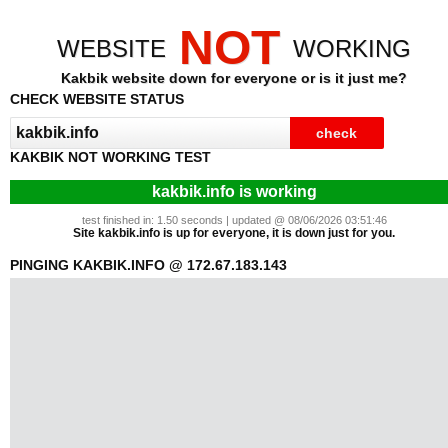
NOT
WEBSITE
WORKING
Kakbik website down for everyone or is it just me?
CHECK WEBSITE STATUS
KAKBIK NOT WORKING TEST
kakbik.info is working
test finished in: 1.50 seconds | updated @ 08/06/2026 03:51:46
Site kakbik.info is up for everyone, it is down just for you.
PINGING KAKBIK.INFO @ 172.67.183.143