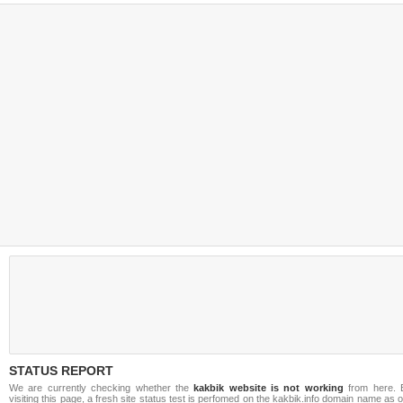
STATUS REPORT
We are currently checking whether the
kakbik website is not working
from here. 
visiting this page, a fresh site status test is perfomed on the kakbik.info domain name as 