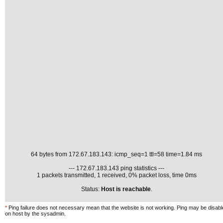
64 bytes from 172.67.183.143: icmp_seq=1 ttl=58 time=1.84 ms
--- 172.67.183.143 ping statistics ---
1 packets transmitted, 1 received, 0% packet loss, time 0ms
Status:
Host is reachable
.
*
Ping failure does not necessary mean that the website is not working. Ping may be disab
on host by the sysadmin.