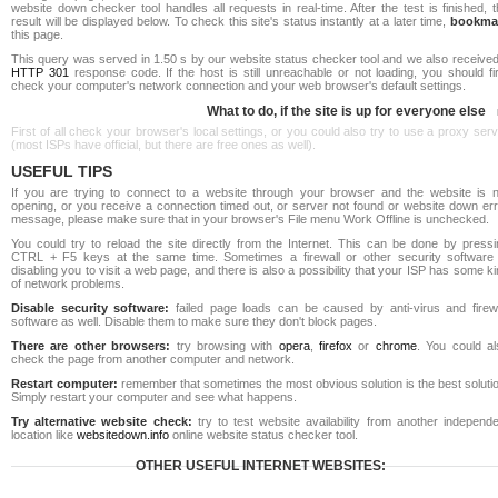
website down checker tool handles all requests in real-time. After the test is finished, 
result will be displayed below. To check this site's status instantly at a later time,
bookma
this page.
This query was served in 1.50 s by our website status checker tool and we also received
HTTP 301
response code. If the host is still unreachable or not loading, you should fi
check your computer's network connection and your web browser's default settings.
What to do, if the site is up for everyone else
First of all check your browser's local settings, or you could also try to use a proxy ser
(most ISPs have official, but there are free ones as well).
USEFUL TIPS
If you are trying to connect to a website through your browser and the website is n
opening, or you receive a connection timed out, or server not found or website down err
message, please make sure that in your browser's File menu Work Offline is unchecked.
You could try to reload the site directly from the Internet. This can be done by pressi
CTRL + F5 keys at the same time. Sometimes a firewall or other security software 
disabling you to visit a web page, and there is also a possibility that your ISP has some k
of network problems.
Disable security software:
failed page loads can be caused by anti-virus and firewa
software as well. Disable them to make sure they don't block pages.
There are other browsers:
try browsing with
opera
,
firefox
or
chrome
. You could al
check the page from another computer and network.
Restart computer:
remember that sometimes the most obvious solution is the best soluti
Simply restart your computer and see what happens.
Try alternative website check:
try to test website availability from another independe
location like
websitedown.info
online website status checker tool.
OTHER USEFUL INTERNET WEBSITES: