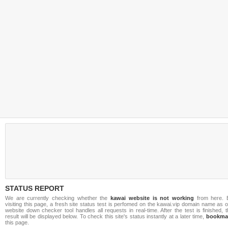
STATUS REPORT
We are currently checking whether the
kawai website is not working
from here. 
visiting this page, a fresh site status test is perfomed on the kawai.vip domain name as 
website down checker tool handles all requests in real-time. After the test is finished, 
result will be displayed below. To check this site's status instantly at a later time,
bookma
this page.