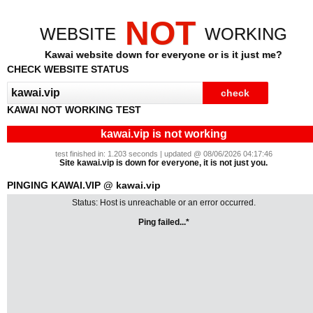
NOT
WEBSITE
WORKING
Kawai website down for everyone or is it just me?
CHECK WEBSITE STATUS
KAWAI NOT WORKING TEST
kawai.vip is not working
test finished in: 1.203 seconds | updated @ 08/06/2026 04:17:46
Site kawai.vip is down for everyone, it is not just you.
PINGING KAWAI.VIP @ kawai.vip
Status: Host is unreachable or an error occurred.
Ping failed...*