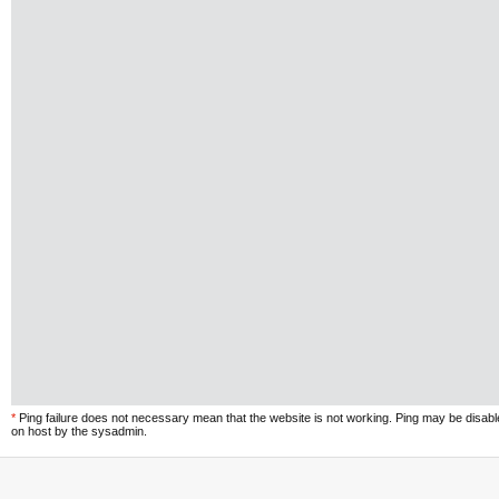
*
Ping failure does not necessary mean that the website is not working. Ping may be disab
on host by the sysadmin.