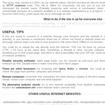
This query was served in 1.203 s by our website status checker tool and we did not rece
an
HTTP response
code. This site is offline for everybody, not just you or you ha
misstyped the domain name. Probably kawai.vip web server is overloaded, down 
unreachable because of a network problem or a a website maintenance is in progress. 
incorrect DNS entry could cause this error message as well.
What to do, if the site is up for everyone else
First of all check your browser's local settings, or you could also try to use a proxy ser
(most ISPs have official, but there are free ones as well).
USEFUL TIPS
If you are trying to connect to a website through your browser and the website is n
opening, or you receive a connection timed out, or server not found or website down err
message, please make sure that in your browser's File menu Work Offline is unchecked.
You could try to reload the site directly from the Internet. This can be done by pressi
CTRL + F5 keys at the same time. Sometimes a firewall or other security software 
disabling you to visit a web page, and there is also a possibility that your ISP has some k
of network problems.
Disable security software:
failed page loads can be caused by anti-virus and firewa
software as well. Disable them to make sure they don't block pages.
There are other browsers:
try browsing with
opera
,
firefox
or
chrome
. You could al
check the page from another computer and network.
Restart computer:
remember that sometimes the most obvious solution is the best soluti
Simply restart your computer and see what happens.
Try alternative website check:
try to test website availability from another independe
location like
websitedown.info
online website status checker tool.
OTHER USEFUL INTERNET WEBSITES:
websitedown.info
,
apy-calculator.com
,
whatrhymeswith.info
,
cheapestdomain.ne