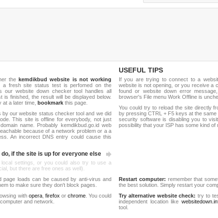
USEFUL TIPS
her the
kemdikbud website is not working
If you are trying to connect to a webs
, a fresh site status test is perfomed on the
website is not opening, or you receive a 
 our website down checker tool handles all
found or website down error message,
t is finished, the result will be displayed below.
browser's File menu Work Offline is unch
y at a later time,
bookmark
this page.
You could try to reload the site directly 
 by our website status checker tool and we did
by pressing CTRL + F5 keys at the same t
de. This site is offline for everybody, not just
security software is disabling you to vis
 domain name. Probably kemdikbud.go.id web
possibility that your ISP has some kind o
reachable because of a network problem or a a
ess. An incorrect DNS entry could cause this
do, if the site is up for everyone else
 local settings, or you could also try to use a
al, but there are free ones as well).
d page loads can be caused by anti-virus and
Restart computer:
remember that someti
 them to make sure they don't block pages.
the best solution. Simply restart your co
rowsing with
opera
,
firefox
or
chrome
. You could
Try alternative website check:
try to te
 computer and network.
independent location like
websitedown.in
tool.