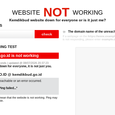
NOT
WEBSITE
WORKING
Kemdikbud website down for everyone or is it just me?
S
The domain name of the unreac
If a webpage on the
https://www.exampl
is not responding, please enter
example.
ING TEST
o.id is not working
seconds | updated @ 08/07/2026 20:37:23
own for everyone, it is not just you.
.ID @ kemdikbud.go.id
reachable or an error occurred.
ing failed...*
mean that the website is not working. Ping may
in.