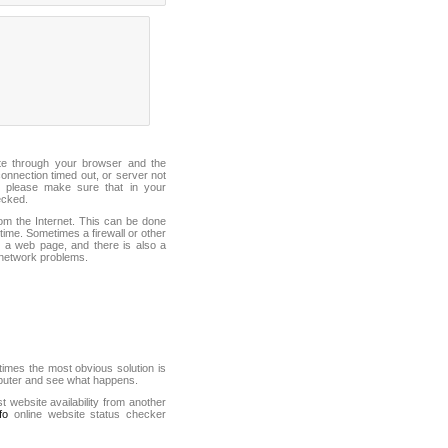
ite through your browser and the
connection timed out, or server not
 please make sure that in your
ecked.
from the Internet. This can be done
ime. Sometimes a firewall or other
it a web page, and there is also a
f network problems.
mes the most obvious solution is
mputer and see what happens.
st website availability from another
fo
online website status checker