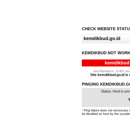
CHECK WEBSITE STATU
KEMDIKBUD NOT WORK
kemdikbud.g
test finished in: -0.487 
Site kemdikbud.go.id is d
PINGING KEMDIKBUD.GO
Status: Host is un
P
*
Ping failure does not necessary 
be disabled on host by the sysadm