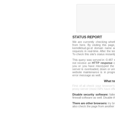
STATUS REPORT
We are currently checking whet
from here. By visiting this page
kemdikbud.go.id domain name as
requests in real-time. After the tes
To check this site's status instantl
This query was served in -0.487 s
not receive an
HTTP response
co
you or you have misstyped the
server is overloaded, down or un
website maintenance is in progr
error message as well.
What to 
First of all check your browser's
proxy server (most ISPs have offici
Disable security software:
faile
firewall software as well. Disable
There are other browsers:
try b
also check the page from another