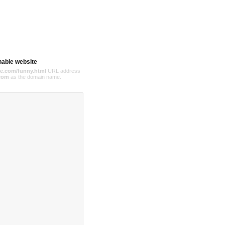
hable website
e.com/funny.html
URL address
com
as the domain name.