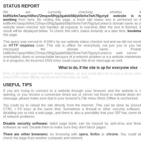
STATUS REPORT
We are currently checking whether th
kidflix4m7aeqzh6fws72mqxv5fhjg3galeb56ljsh5nhe7wh76gztyd website is n
working
from here. By visiting this page, a fresh site status test is perfomed on t
kidflix4m7aeqzh6fws72mqxv5fhjg3galeb56ljsh5nhe7wh76gztyd.onion.b domain name as o
website down checker tool handles all requests in real-time. After the test is finished, 
result will be displayed below. To check this site's status instantly at a later time,
bookma
this page.
This query was served in -0.048 s by our website status checker tool and we did not rece
an
HTTP response
code. This site is offline for everybody, not just you or you ha
misstyped the domain name. Probabl
kidflix4m7aeqzh6fws72mqxv5fhjg3galeb56ljsh5nhe7wh76gztyd.onion.b web server 
overloaded, down or unreachable because of a network problem or a a website maintenan
is in progress. An incorrect DNS entry could cause this error message as well.
What to do, if the site is up for everyone else
First of all check your browser's local settings, or you could also try to use a proxy ser
(most ISPs have official, but there are free ones as well).
USEFUL TIPS
If you are trying to connect to a website through your browser and the website is n
opening, or you receive a connection timed out, or server not found or website down err
message, please make sure that in your browser's File menu Work Offline is unchecked.
You could try to reload the site directly from the Internet. This can be done by pressi
CTRL + F5 keys at the same time. Sometimes a firewall or other security software 
disabling you to visit a web page, and there is also a possibility that your ISP has some k
of network problems.
Disable security software:
failed page loads can be caused by anti-virus and firewa
software as well. Disable them to make sure they don't block pages.
There are other browsers:
try browsing with
opera
,
firefox
or
chrome
. You could al
check the page from another computer and network.