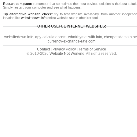
Restart computer:
remember that sometimes the most obvious solution is the best soluti
Simply restart your computer and see what happens.
Try alternative website check:
try to test website availability from another independe
location like
websitedown.info
online website status checker tool.
OTHER USEFUL INTERNET WEBSITES:
websitedown.info
,
apy-calculator.com
,
whatrhymeswith.info
,
cheapestdomain.ne
currency-exchange-rate.com
Contact
|
Privacy Policy
|
Terms of Service
© 2010-2026
Website Not Working
. All rights reserved.