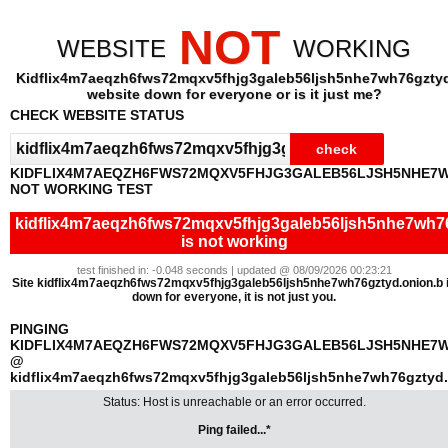
NOT
WEBSITE
WORKING
Kidflix4m7aeqzh6fws72mqxv5fhjg3galeb56ljsh5nhe7wh76gzty
website down for everyone or is it just me?
CHECK WEBSITE STATUS
KIDFLIX4M7AEQZH6FWS72MQXV5FHJG3GALEB56LJSH5NHE7
NOT WORKING TEST
kidflix4m7aeqzh6fws72mqxv5fhjg3galeb56ljsh5nhe7wh76
is not working
test finished in: -0.048 seconds | updated @ 08/09/2026 00:23:21
Site kidflix4m7aeqzh6fws72mqxv5fhjg3galeb56ljsh5nhe7wh76gztyd.onion.b 
down for everyone, it is not just you.
PINGING
KIDFLIX4M7AEQZH6FWS72MQXV5FHJG3GALEB56LJSH5NHE7W
@
kidflix4m7aeqzh6fws72mqxv5fhjg3galeb56ljsh5nhe7wh76gztyd.
Status: Host is unreachable or an error occurred.
Ping failed...*