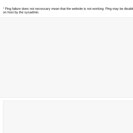
*
Ping failure does not necessary mean that the website is not working. Ping may be disab
on host by the sysadmin.