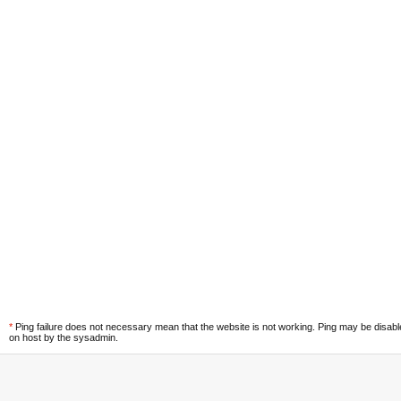
*
Ping failure does not necessary mean that the website is not working. Ping may be disab
on host by the sysadmin.