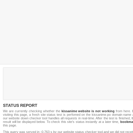
STATUS REPORT
We are currently checking whether the
kissanime website is not working
from here. 
visiting this page, a fresh site status test is perfomed on the kissanime.po domain name
our website down checker tool handles all requests in real-time. After the test is finished, 
result will be displayed below. To check this site's status instantly at a later time,
bookma
this page.
This query was served in -0.763 s by our website status checker tool and we did not rece