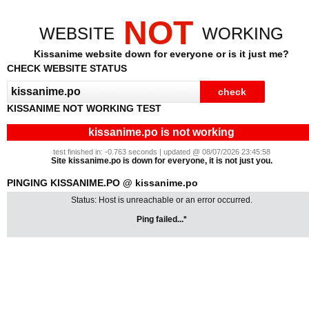
NOT
WEBSITE
WORKING
Kissanime website down for everyone or is it just me?
CHECK WEBSITE STATUS
KISSANIME NOT WORKING TEST
kissanime.po is not working
test finished in: -0.763 seconds | updated @ 08/07/2026 23:45:58
Site kissanime.po is down for everyone, it is not just you.
PINGING KISSANIME.PO @ kissanime.po
Status: Host is unreachable or an error occurred.
Ping failed...*