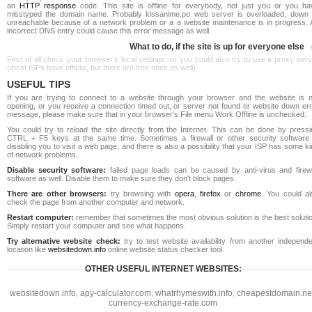
an
HTTP response
code. This site is offline for everybody, not just you or you ha
misstyped the domain name. Probably kissanime.po web server is overloaded, down 
unreachable because of a network problem or a a website maintenance is in progress. 
incorrect DNS entry could cause this error message as well.
What to do, if the site is up for everyone else
First of all check your browser's local settings, or you could also try to use a proxy ser
(most ISPs have official, but there are free ones as well).
USEFUL TIPS
If you are trying to connect to a website through your browser and the website is n
opening, or you receive a connection timed out, or server not found or website down err
message, please make sure that in your browser's File menu Work Offline is unchecked.
You could try to reload the site directly from the Internet. This can be done by pressi
CTRL + F5 keys at the same time. Sometimes a firewall or other security software 
disabling you to visit a web page, and there is also a possibility that your ISP has some k
of network problems.
Disable security software:
failed page loads can be caused by anti-virus and firewa
software as well. Disable them to make sure they don't block pages.
There are other browsers:
try browsing with
opera
,
firefox
or
chrome
. You could al
check the page from another computer and network.
Restart computer:
remember that sometimes the most obvious solution is the best soluti
Simply restart your computer and see what happens.
Try alternative website check:
try to test website availability from another independe
location like
websitedown.info
online website status checker tool.
OTHER USEFUL INTERNET WEBSITES:
websitedown.info
,
apy-calculator.com
,
whatrhymeswith.info
,
cheapestdomain.ne
currency-exchange-rate.com