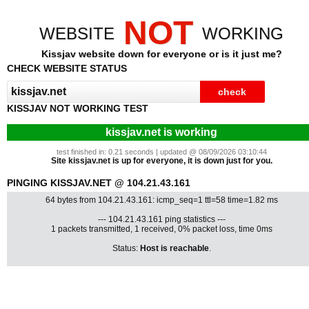
NOT
WEBSITE
WORKING
Kissjav website down for everyone or is it just me?
CHECK WEBSITE STATUS
KISSJAV NOT WORKING TEST
kissjav.net is working
test finished in: 0.21 seconds | updated @ 08/09/2026 03:10:44
Site kissjav.net is up for everyone, it is down just for you.
PINGING KISSJAV.NET @ 104.21.43.161
64 bytes from 104.21.43.161: icmp_seq=1 ttl=58 time=1.82 ms
--- 104.21.43.161 ping statistics ---
1 packets transmitted, 1 received, 0% packet loss, time 0ms
Status:
Host is reachable
.