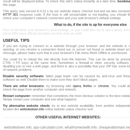
result will be displayed below. To check this site's status instantly at a later time,
bookma
this page.
This query was served in 0.21 s by our website status checker tool and we also received
HTTP 301
response code. If the host is still unreachable or not loading, you should fi
check your computer's network connection and your web browser's default settings.
What to do, if the site is up for everyone else
First of all check your browser's local settings, or you could also try to use a proxy ser
(most ISPs have official, but there are free ones as well).
USEFUL TIPS
If you are trying to connect to a website through your browser and the website is n
opening, or you receive a connection timed out, or server not found or website down err
message, please make sure that in your browser's File menu Work Offline is unchecked.
You could try to reload the site directly from the Internet. This can be done by pressi
CTRL + F5 keys at the same time. Sometimes a firewall or other security software 
disabling you to visit a web page, and there is also a possibility that your ISP has some k
of network problems.
Disable security software:
failed page loads can be caused by anti-virus and firewa
software as well. Disable them to make sure they don't block pages.
There are other browsers:
try browsing with
opera
,
firefox
or
chrome
. You could al
check the page from another computer and network.
Restart computer:
remember that sometimes the most obvious solution is the best soluti
Simply restart your computer and see what happens.
Try alternative website check:
try to test website availability from another independe
location like
websitedown.info
online website status checker tool.
OTHER USEFUL INTERNET WEBSITES:
websitedown.info
,
apy-calculator.com
,
whatrhymeswith.info
,
cheapestdomain.ne