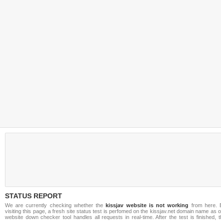
STATUS REPORT
We are currently checking whether the
kissjav website is not working
from here. 
visiting this page, a fresh site status test is perfomed on the kissjav.net domain name as 
website down checker tool handles all requests in real-time. After the test is finished, 