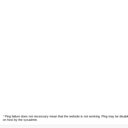
*
Ping failure does not necessary mean that the website is not working. Ping may be disab
on host by the sysadmin.