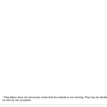
*
Ping failure does not necessary mean that the website is not working. Ping may be disab
on host by the sysadmin.