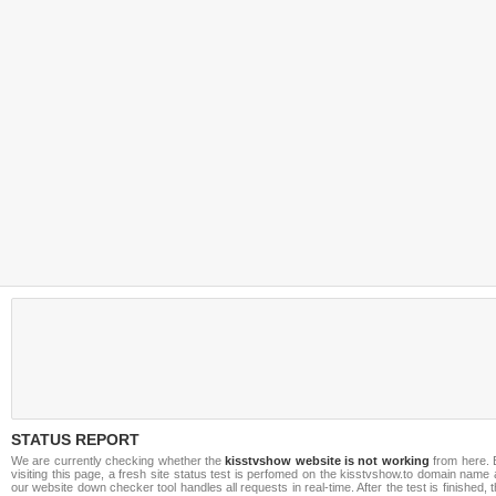
STATUS REPORT
We are currently checking whether the
kisstvshow website is not working
from here. 
visiting this page, a fresh site status test is perfomed on the kisstvshow.to domain name
our website down checker tool handles all requests in real-time. After the test is finished, 