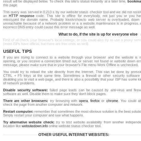
result will be displayed below. To check this site's status instantly at a later time,
bookma
this page.
This query was served in 0.213 s by our website status checker tool and we did not rece
an
HTTP response
code. This site is offline for everybody, not just you or you ha
misstyped the domain name. Probably kisstvshow.to web server is overloaded, down 
unreachable because of a network problem or a a website maintenance is in progress. 
incorrect DNS entry could cause this error message as well.
What to do, if the site is up for everyone else
First of all check your browser's local settings, or you could also try to use a proxy ser
(most ISPs have official, but there are free ones as well).
USEFUL TIPS
If you are trying to connect to a website through your browser and the website is n
opening, or you receive a connection timed out, or server not found or website down err
message, please make sure that in your browser's File menu Work Offline is unchecked.
You could try to reload the site directly from the Internet. This can be done by pressi
CTRL + F5 keys at the same time. Sometimes a firewall or other security software 
disabling you to visit a web page, and there is also a possibility that your ISP has some k
of network problems.
Disable security software:
failed page loads can be caused by anti-virus and firewa
software as well. Disable them to make sure they don't block pages.
There are other browsers:
try browsing with
opera
,
firefox
or
chrome
. You could al
check the page from another computer and network.
Restart computer:
remember that sometimes the most obvious solution is the best soluti
Simply restart your computer and see what happens.
Try alternative website check:
try to test website availability from another independe
location like
websitedown.info
online website status checker tool.
OTHER USEFUL INTERNET WEBSITES: