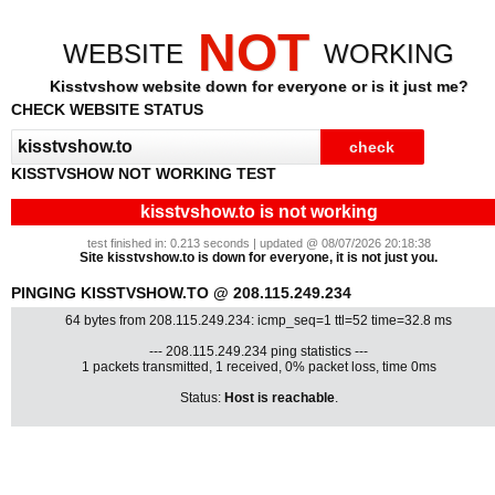
NOT
WEBSITE
WORKING
Kisstvshow website down for everyone or is it just me?
CHECK WEBSITE STATUS
KISSTVSHOW NOT WORKING TEST
kisstvshow.to is not working
test finished in: 0.213 seconds | updated @ 08/07/2026 20:18:38
Site kisstvshow.to is down for everyone, it is not just you.
PINGING KISSTVSHOW.TO @ 208.115.249.234
64 bytes from 208.115.249.234: icmp_seq=1 ttl=52 time=32.8 ms
--- 208.115.249.234 ping statistics ---
1 packets transmitted, 1 received, 0% packet loss, time 0ms
Status:
Host is reachable
.